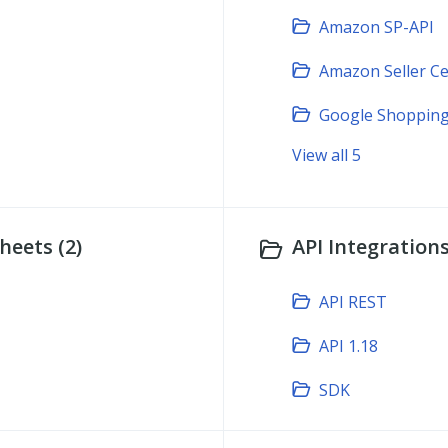
Amazon SP-API
Amazon Seller Ce
Google Shopping
View all 5
heets (2)
API Integrations
API REST
API 1.18
SDK