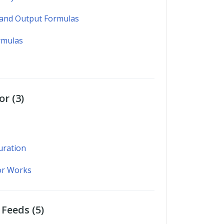
 and Output Formulas
rmulas
r (3)
uration
or Works
Feeds (5)