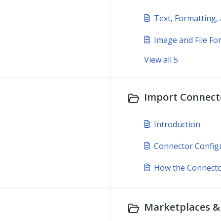
Text, Formatting,
Image and File Fo
View all 5
Import Connecto
Introduction
Connector Config
How the Connect
Marketplaces & 