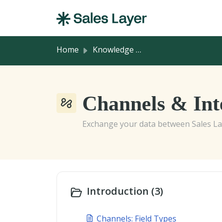
Skip to main content
Home
Knowledge base
Channels & Inte
Exchange your data between Sales Lay
Introduction (3)
Channels: Field Types