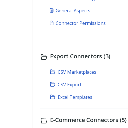
General Aspects
Connector Permissions
Export Connectors (3)
CSV Marketplaces
CSV Export
Excel Templates
E-Commerce Connectors (5)