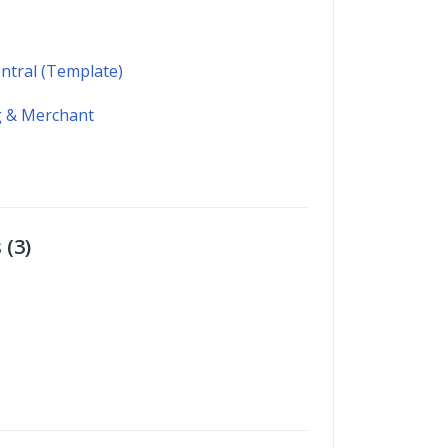
ntral (Template)
 & Merchant
 (3)