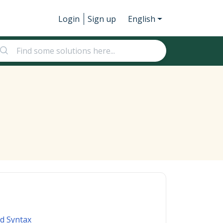
Login
Sign up
English
d Syntax