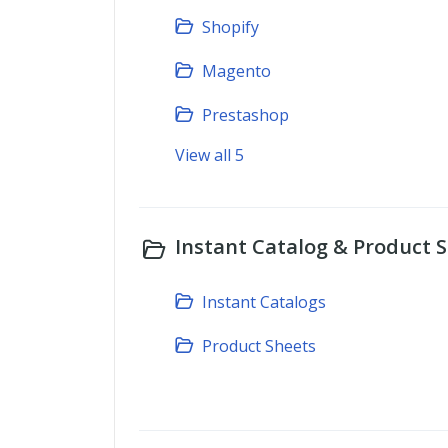
Shopify
Magento
Prestashop
View all 5
Instant Catalog & Product S
Instant Catalogs
Product Sheets