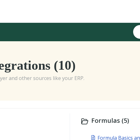
grations (10)
er and other sources like your ERP.
Formulas (5)
Formula Basics an