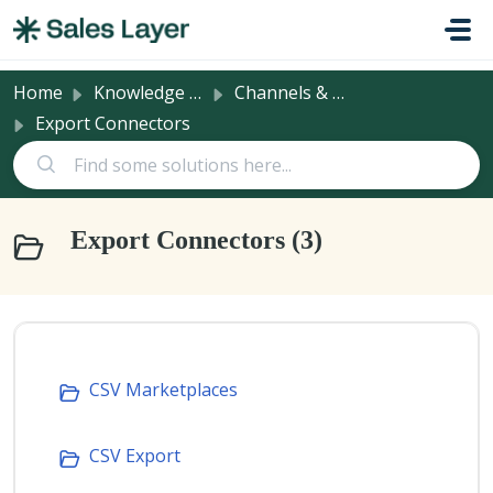
Skip to main content
Home
Knowledge base
Channels & Integrations
Export Connectors
Export Connectors (3)
CSV Marketplaces
CSV Export