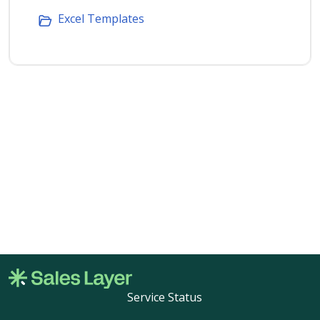
Excel Templates
Service Status