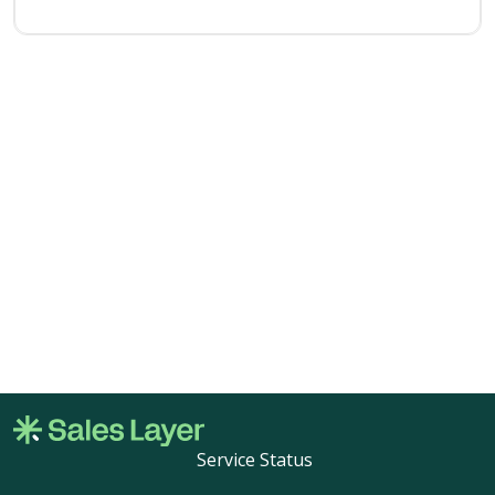
Service Status