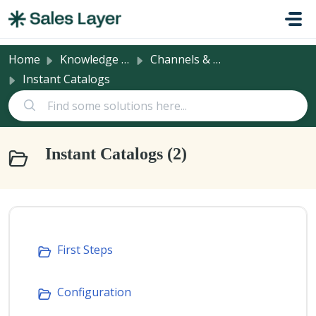
Skip to main content
Home
Knowledge base
Channels & Integrations
Instant Catalogs
Instant Catalogs (2)
First Steps
Configuration