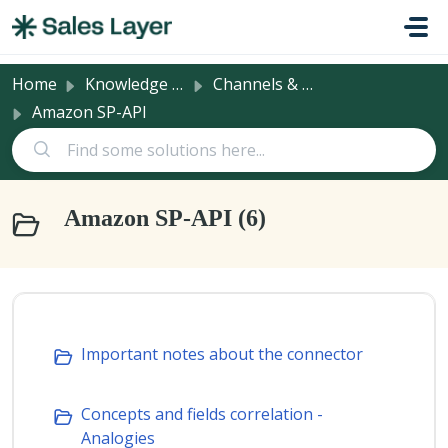
Skip to main content
Home
Knowledge base
Channels & Integrations
Amazon SP-API
Amazon SP-API (6)
Important notes about the connector
Concepts and fields correlation -
Analogies