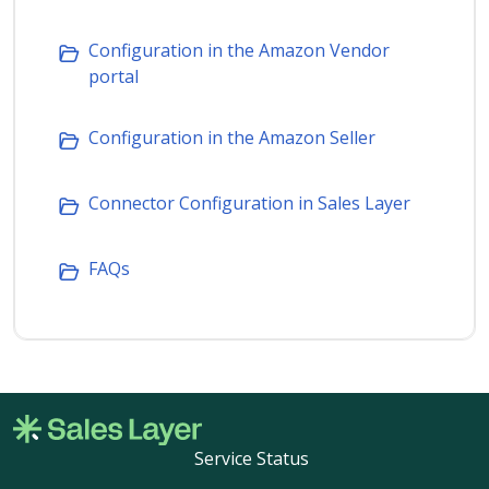
Configuration in the Amazon Vendor
portal
Configuration in the Amazon Seller
Connector Configuration in Sales Layer
FAQs
Service Status