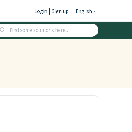
Login
Sign up
English