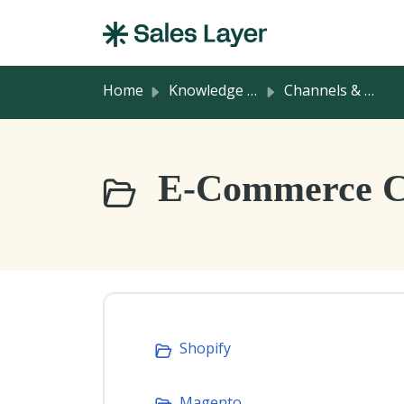
Skip to main content
Home
Knowledge base
Channels & Integrations
E-Commerce Co
Shopify
Magento