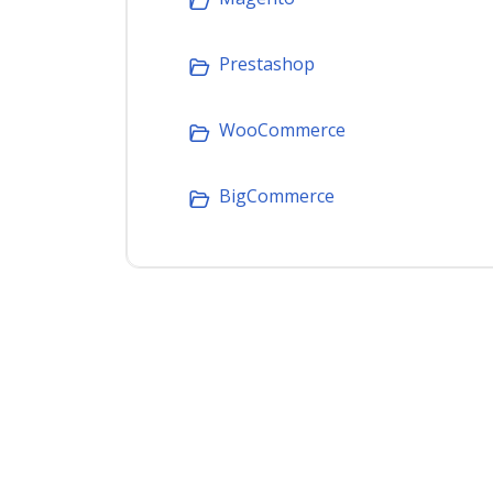
Prestashop
WooCommerce
BigCommerce