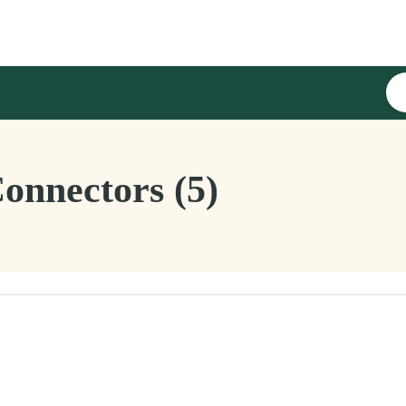
nnectors (5)