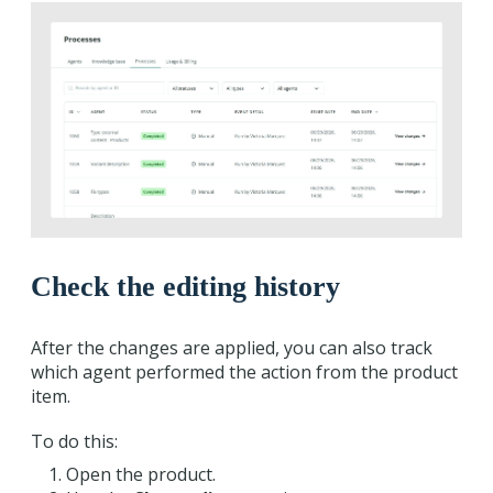
Check the editing history
After the changes are applied, you can also track
which agent performed the action from the product
item.
To do this:
Open the product.