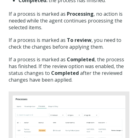
Completed:
the process has finished.
If a process is marked as
Processing
, no action is
needed while the agent continues processing the
selected items.
If a process is marked as
To review
, you need to
check the changes before applying them.
If a process is marked as
Completed
, the process
has finished. If the review option was enabled, the
status changes to
Completed
after the reviewed
changes have been applied.