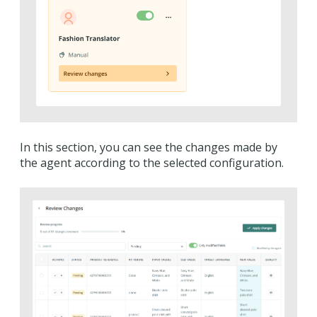
In this section, you can see the changes made by
the agent according to the selected configuration.