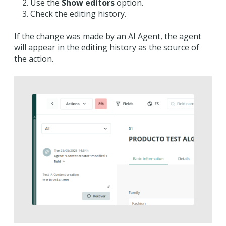
Use the
Show editors
option.
Check the editing history.
If the change was made by an AI Agent, the agent
will appear in the editing history as the source of
the action.