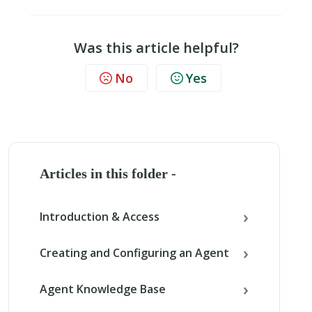
Was this article helpful?
No
Yes
Articles in this folder -
Introduction & Access
Creating and Configuring an Agent
Agent Knowledge Base