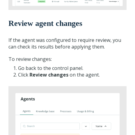
Review agent changes
If the agent was configured to require review, you
can check its results before applying them.
To review changes:
Go back to the control panel.
Click
Review changes
on the agent.