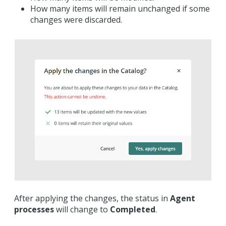
How many items will remain unchanged if some
changes were discarded.
After applying the changes, the status in
Agent
processes
will change to
Completed
.