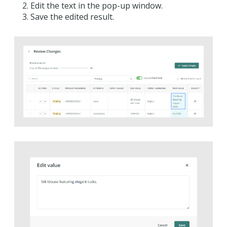
Edit the text in the pop-up window.
Save the edited result.