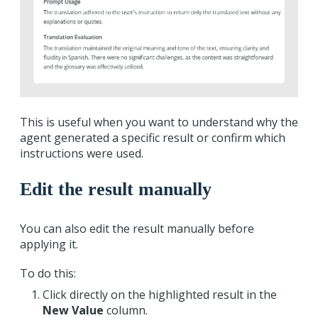
This is useful when you want to understand why the
agent generated a specific result or confirm which
instructions were used.
Edit the result manually
You can also edit the result manually before
applying it.
To do this:
Click directly on the highlighted result in the
New Value
column.