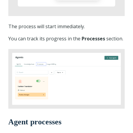
The process will start immediately.
You can track its progress in the
Processes
section.
Agent processes