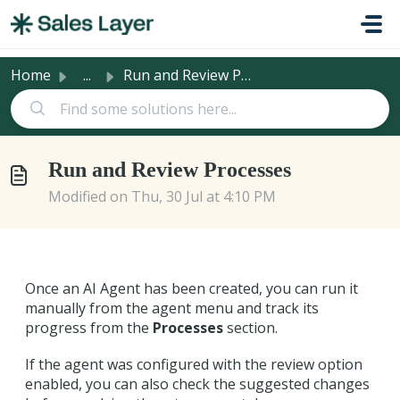
Skip to main content
Home
...
Run and Review Processes
Run and Review Processes
Modified on Thu, 30 Jul at 4:10 PM
Once an AI Agent has been created, you can run it
manually from the agent menu and track its
progress from the
Processes
section.
If the agent was configured with the review option
enabled, you can also check the suggested changes