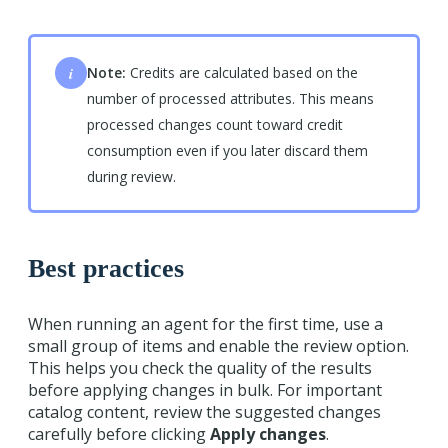
i
Note:
Credits are calculated based on the
number of processed attributes. This means
processed changes count toward credit
consumption even if you later discard them
during review.
Best practices
When running an agent for the first time, use a
small group of items and enable the review option.
This helps you check the quality of the results
before applying changes in bulk. For important
catalog content, review the suggested changes
carefully before clicking
Apply changes
.