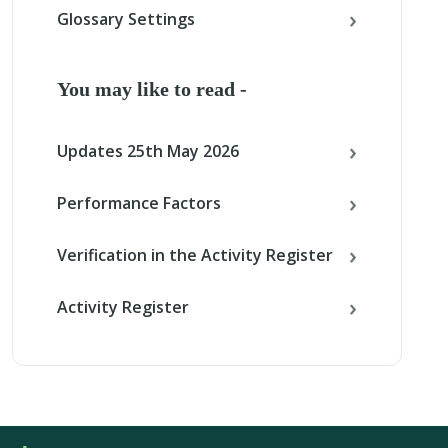
Glossary Settings
You may like to read -
Updates 25th May 2026
Performance Factors
Verification in the Activity Register
Activity Register