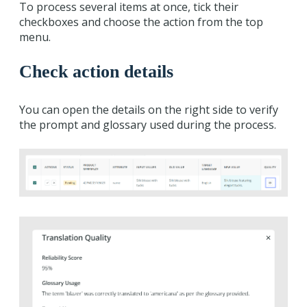
To process several items at once, tick their
checkboxes and choose the action from the top
menu.
Check action details
You can open the details on the right side to verify
the prompt and glossary used during the process.