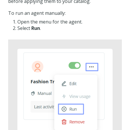
before applying them to your catalog.
To run an agent manually:
Open the menu for the agent.
Select
Run
.