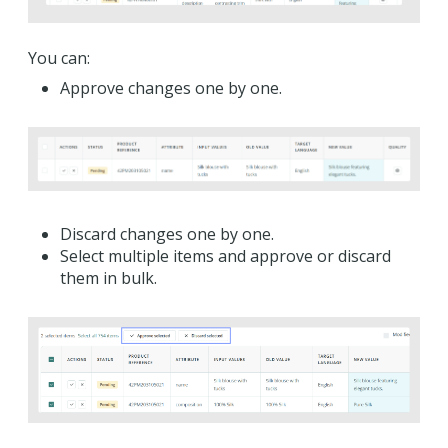
You can:
Approve changes one by one.
Discard changes one by one.
Select multiple items and approve or discard
them in bulk.