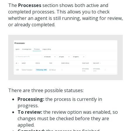
The
P
rocesses
section shows both active and
completed processes. This allows you to check
whether an agent is still running, waiting for review,
or already completed.
There are three possible statuses:
Processing:
the process is currently in
progress.
To review:
the review option was enabled, so
changes must be checked before they are
applied.