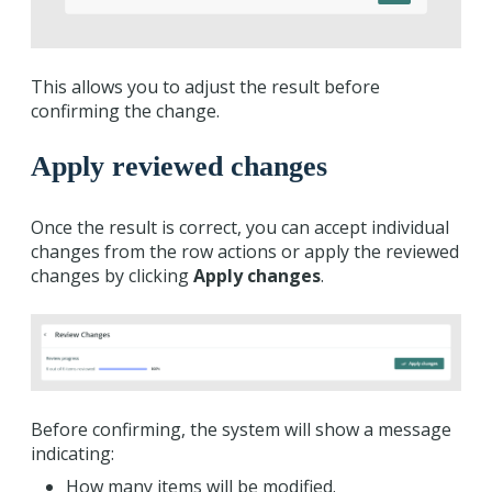
This allows you to adjust the result before
confirming the change.
Apply reviewed changes
Once the result is correct, you can accept individual
changes from the row actions or apply the reviewed
changes by clicking
Apply changes
.
Before confirming, the system will show a message
indicating:
How many items will be modified.