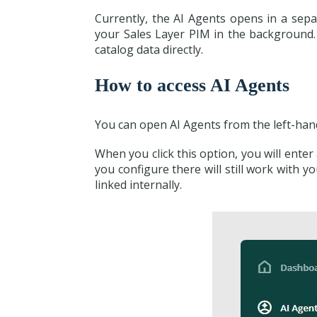
Currently, the AI Agents opens in a sep
your Sales Layer PIM in the background
catalog data directly.
How to access AI Agents
You can open AI Agents from the left-hand
When you click this option, you will enter
you configure there will still work with
linked internally.