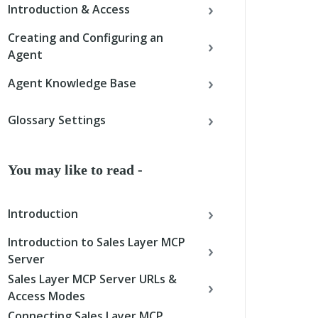
Introduction & Access
Creating and Configuring an
Agent
Agent Knowledge Base
Glossary Settings
You may like to read -
Introduction
Introduction to Sales Layer MCP
Server
Sales Layer MCP Server URLs &
Access Modes
Connecting Sales Layer MCP