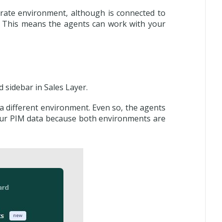
arate environment, although is connected to
. This means the agents can work with your
 sidebar in Sales Layer.
 a different environment. Even so, the agents
 your PIM data because both environments are