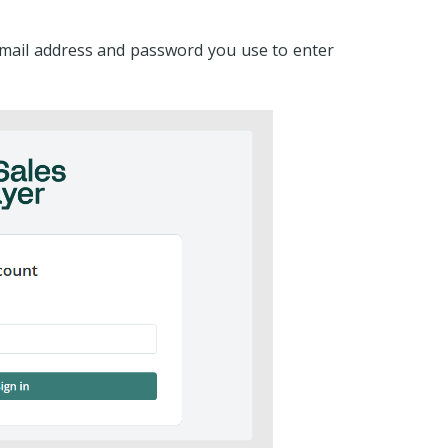
email address and password you use to enter