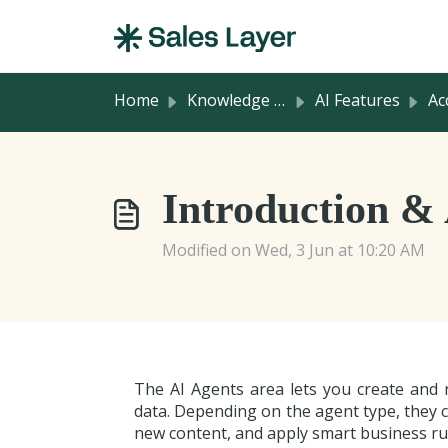
Skip to main content
Home
Knowledge base
AI Features
Acces
Introduction &
Modified on Wed, 3 Jun at 10:20 AM
The AI Agents area lets you create and 
data. Depending on the agent type, they c
new content, and apply smart business rul