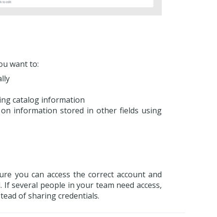
ou want to:
lly
ing catalog information
on information stored in other fields using
sure you can access the correct account and
 If several people in your team need access,
stead of sharing credentials.