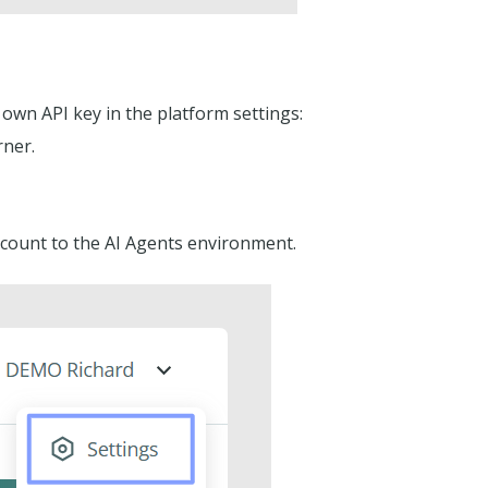
 own API key in the platform settings:
rner.
count to the AI Agents environment.