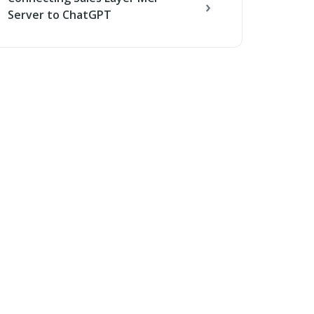
Server to ChatGPT