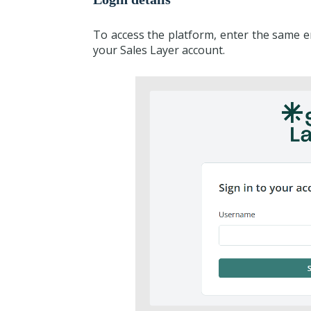
To access the platform, enter the same 
your Sales Layer account.