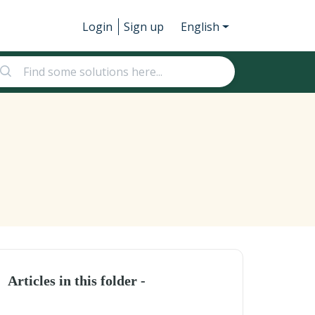
Login
Sign up
English
Articles in this folder -