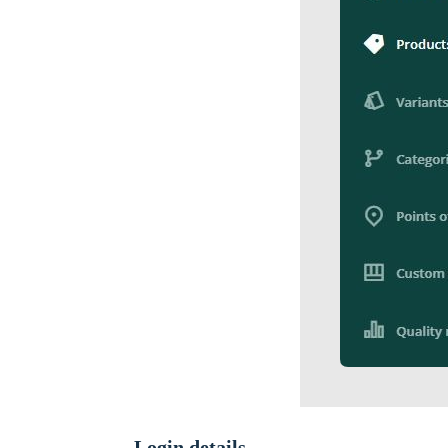
Login details