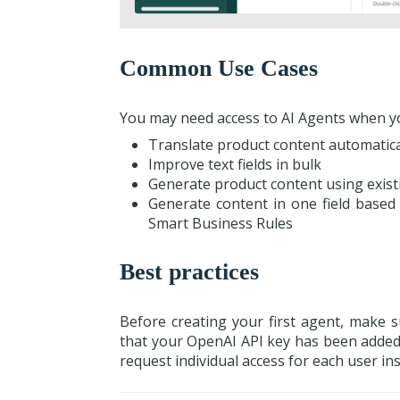
Common Use Cases
You may need access to AI Agents when y
Translate product content automatica
Improve text fields in bulk
Generate product content using exist
Generate content in one field based 
Smart Business Rules
Best practices
Before creating your first agent, make 
that your OpenAI API key has been added.
request individual access for each user in