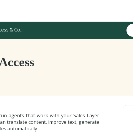
s & Configuration
 Access
run agents that work with your Sales Layer
an translate content, improve text, generate
es automatically.