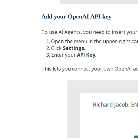
Add your OpenAI API key
To use AI Agents, you need to insert your
Open the menu in the upper-right co
Click
Settings
.
Enter your
API Key
.
This lets you connect your own OpenAI ac