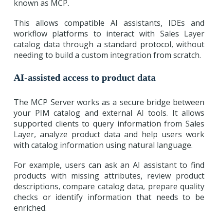
known as MCP.
This allows compatible AI assistants, IDEs and
workflow platforms to interact with Sales Layer
catalog data through a standard protocol, without
needing to build a custom integration from scratch.
AI-assisted access to product data
The MCP Server works as a secure bridge between
your PIM catalog and external AI tools. It allows
supported clients to query information from Sales
Layer, analyze product data and help users work
with catalog information using natural language.
For example, users can ask an AI assistant to find
products with missing attributes, review product
descriptions, compare catalog data, prepare quality
checks or identify information that needs to be
enriched.