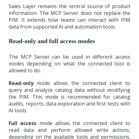
Sales Layer remains the central source of product
information. The MCP Server does not replace the
PIM. It extends how teams can interact with PIM
data from supported AI and automation tools.
Read-only and full access modes
The MCP Server can be used in different access
modes depending on what the connected tool is
allowed to do.
Read-only
mode allows the connected client to
query and analyze catalog data without modifying
the PIM. This mode is recommended for catalog
audits, reports, data exploration and first tests with
AI tools.
Full access
mode allows the connected client to
read data and perform allowed write actions,
depending on the available tools and permissions.