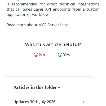
is recommended for direct technical integrations
that call Sales Layer API endpoints from a custom
application or workflow.
Read more about MCP Server
here
.
Was this article helpful?
No
Yes
Articles in this folder -
Updates 30th July 2026