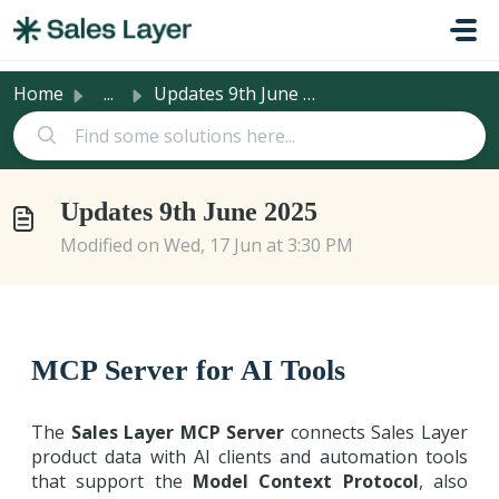
Skip to main content
Home
...
Updates 9th June 2025
Updates 9th June 2025
Modified on Wed, 17 Jun at 3:30 PM
MCP Server for AI Tools
The
Sales Layer MCP Server
connects Sales Layer
product data with AI clients and automation tools
that support the
Model Context Protocol
, also