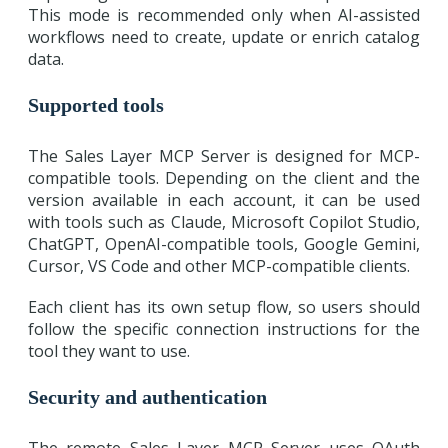
This mode is recommended only when AI-assisted
workflows need to create, update or enrich catalog
data.
Supported tools
The Sales Layer MCP Server is designed for MCP-
compatible tools. Depending on the client and the
version available in each account, it can be used
with tools such as Claude, Microsoft Copilot Studio,
ChatGPT, OpenAI-compatible tools, Google Gemini,
Cursor, VS Code and other MCP-compatible clients.
Each client has its own setup flow, so users should
follow the specific connection instructions for the
tool they want to use.
Security and authentication