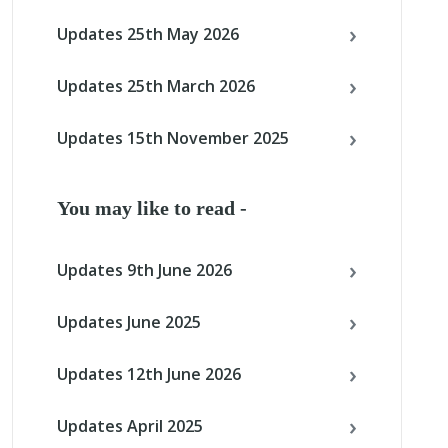
Updates 25th May 2026
Updates 25th March 2026
Updates 15th November 2025
You may like to read -
Updates 9th June 2026
Updates June 2025
Updates 12th June 2026
Updates April 2025