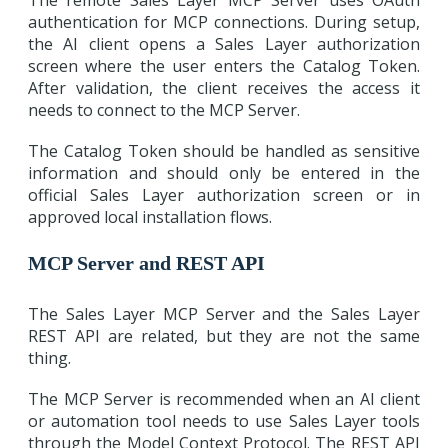
The remote Sales Layer MCP Server uses OAuth
authentication for MCP connections. During setup,
the AI client opens a Sales Layer authorization
screen where the user enters the Catalog Token.
After validation, the client receives the access it
needs to connect to the MCP Server.
The Catalog Token should be handled as sensitive
information and should only be entered in the
official Sales Layer authorization screen or in
approved local installation flows.
MCP Server and REST API
The Sales Layer MCP Server and the Sales Layer
REST API are related, but they are not the same
thing.
The MCP Server is recommended when an AI client
or automation tool needs to use Sales Layer tools
through the Model Context Protocol. The REST API