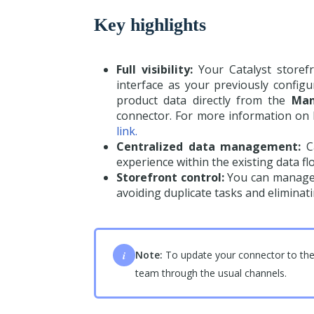
Key highlights
Full visibility:
Your Catalyst storef
interface as your previously confi
product data directly from the
Man
connector. For more information on h
link.
Centralized data management:
Ca
experience within the existing data fl
Storefront control:
You can manage a
avoiding duplicate tasks and eliminat
i
Note:
To update your connector to the 
team through the usual channels.