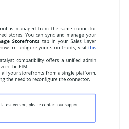
ront is managed from the same connector
gured stores. You can sync and manage your
age Storefronts
tab in your Sales Layer
ow to configure your storefronts, visit
this
talyst compatibility offers a unified admin
ow in the PIM.
ll your storefronts from a single platform,
ing the need to reconfigure the connector.
latest version, please contact our support