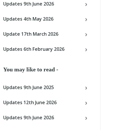
Updates 9th June 2026
Updates 4th May 2026
Update 17th March 2026
Updates 6th February 2026
You may like to read -
Updates 9th June 2025
Updates 12th June 2026
Updates 9th June 2026