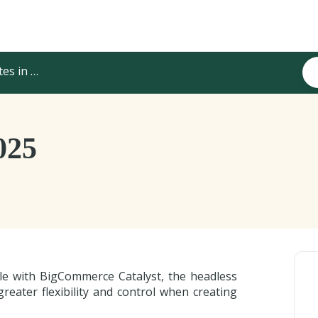
els & Integrations
025
ble with BigCommerce Catalyst, the headless
eater flexibility and control when creating