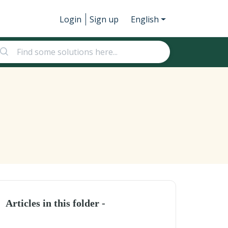
Login
Sign up
English
Articles in this folder -