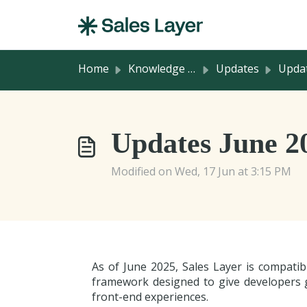
Skip to main content
Home
Knowledge base
Updates
Updates in Chann
Updates June 2
Modified on Wed, 17 Jun at 3:15 PM
As of June 2025, Sales Layer is compati
framework designed to give developers gr
front-end experiences.