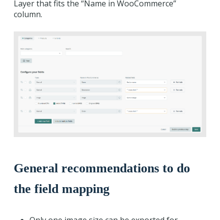
Layer that fits the “Name in WooCommerce”
column.
General recommendations to do
the field mapping
Only one image size can be exported for