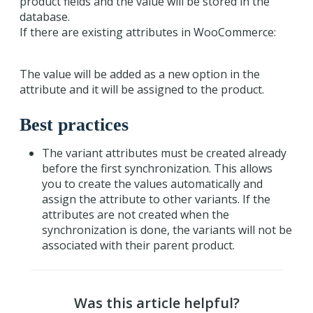
product fields and the value will be stored in the
database.
If there are existing attributes in WooCommerce:
The value will be added as a new option in the
attribute and it will be assigned to the product.
Best practices
The variant attributes must be created already
before the first synchronization. This allows
you to create the values automatically and
assign the attribute to other variants. If the
attributes are not created when the
synchronization is done, the variants will not be
associated with their parent product.
Was this article helpful?