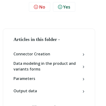
No
Yes
Articles in this folder -
Connector Creation
Data modeling in the product and
variants forms
Parameters
Output data