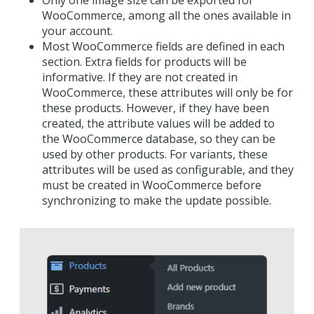
WooCommerce, among all the ones available in
your account.
Most WooCommerce fields are defined in each
section. Extra fields for products will be
informative. If they are not created in
WooCommerce, these attributes will only be for
these products. However, if they have been
created, the attribute values will be added to
the WooCommerce database, so they can be
used by other products. For variants, these
attributes will be used as configurable, and they
must be created in WooCommerce before
synchronizing to make the update possible.