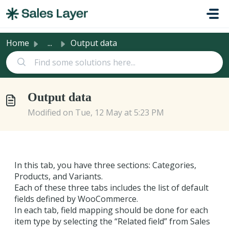
Skip to main content
Home
...
Output data
Output data
Modified on Tue, 12 May at 5:23 PM
In this tab, you have three sections: Categories,
Products, and Variants.
Each of these three tabs includes the list of default
fields defined by WooCommerce.
In each tab, field mapping should be done for each
item type by selecting the “Related field” from Sales