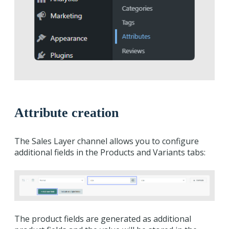
Attribute creation
The Sales Layer channel allows you to configure
additional fields in the Products and Variants tabs:
The product fields are generated as additional