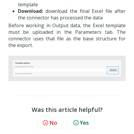
template
Download:
download the final Excel file after
the connector has processed the data
Before working in Output data, the Excel template
must be uploaded in the Parameters tab. The
connector uses that file as the base structure for
the export.
Was this article helpful?
No
Yes