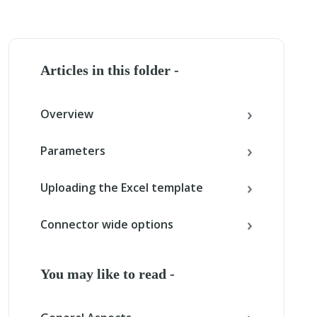
Articles in this folder -
Overview
Parameters
Uploading the Excel template
Connector wide options
You may like to read -