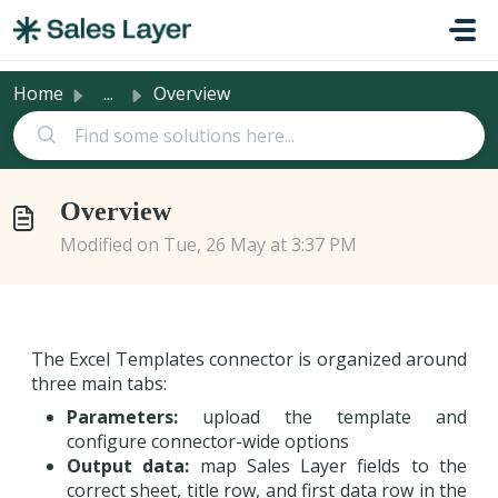
Skip to main content
Home
...
Overview
Overview
Modified on Tue, 26 May at 3:37 PM
The Excel Templates connector is organized around
three main tabs:
Parameters:
upload the template and
configure connector-wide options
Output data:
map Sales Layer fields to the
correct sheet, title row, and first data row in the