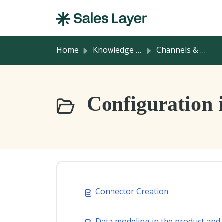
Skip to main content
Home
Knowledge base
Channels & Integrations
Configuration i
Connector Creation
Data modeling in the product and