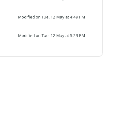
Modified on Tue, 12 May at 4:49 PM
Modified on Tue, 12 May at 5:23 PM