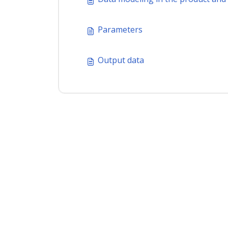
Parameters
Output data