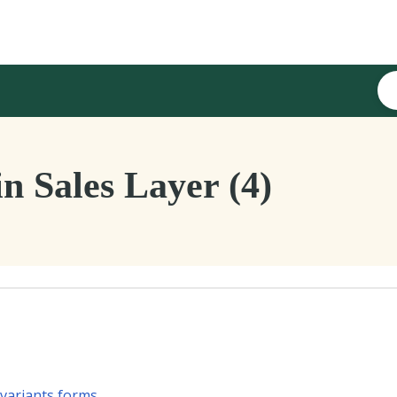
n Sales Layer (4)
 variants forms