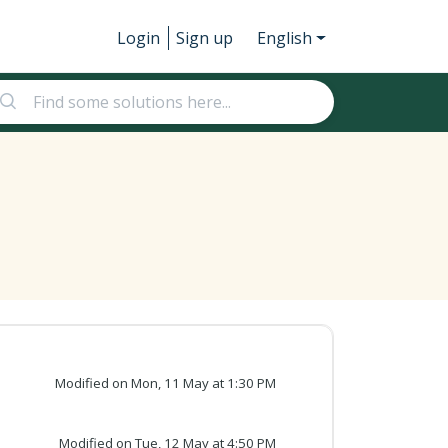
Login
Sign up
English
Modified on Mon, 11 May at 1:30 PM
Modified on Tue, 12 May at 4:50 PM