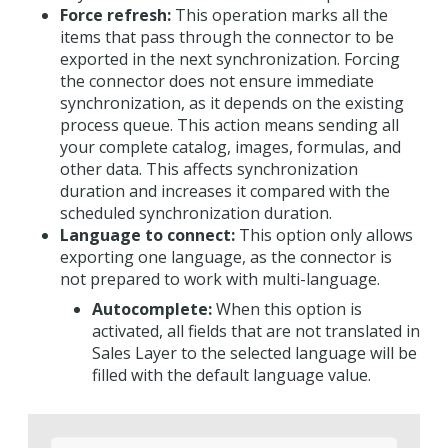
Force refresh:
This operation marks all the
items that pass through the connector to be
exported in the next synchronization. Forcing
the connector does not ensure immediate
synchronization, as it depends on the existing
process queue. This action means sending all
your complete catalog, images, formulas, and
other data. This affects synchronization
duration and increases it compared with the
scheduled synchronization duration.
Language to connect:
This option only allows
exporting one language, as the connector is
not prepared to work with multi-language.
Autocomplete:
When this option is
activated, all fields that are not translated in
Sales Layer to the selected language will be
filled with the default language value.