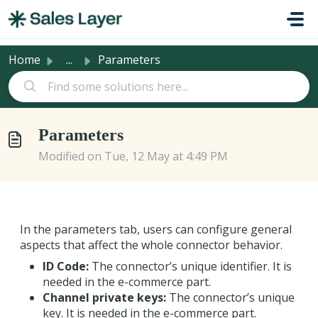
Skip to main content
Home
...
Parameters
Parameters
Modified on Tue, 12 May at 4:49 PM
In the parameters tab, users can configure general
aspects that affect the whole connector behavior.
ID Code:
The connector’s unique identifier. It is
needed in the e-commerce part.
Channel private keys:
The connector’s unique
key. It is needed in the e-commerce part.