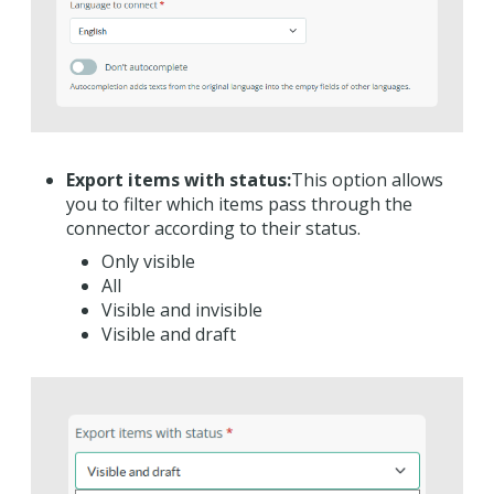
Export items with status:
This option allows
you to filter which items pass through the
connector according to their status.
Only visible
All
Visible and invisible
Visible and draft