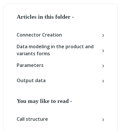
Articles in this folder -
Connector Creation
Data modeling in the product and
variants forms
Parameters
Output data
You may like to read -
Call structure