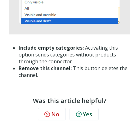
Include empty categories:
Activating this
option sends categories without products
through the connector.
Remove this channel:
This button deletes the
channel.
Was this article helpful?
No
Yes