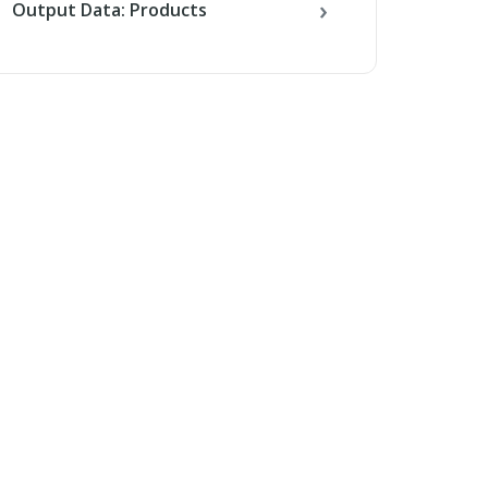
Output Data: Products