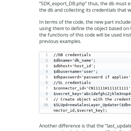
“SDK_export_DB.php” thus, the db must exi
the db and collecting its credentials that w
In terms of the code, the new part include
using them to define the object based on 
the functions of this code will be used i
previous examples.
//DB credentials

$dbname='db_name';

$dbhost='host_id';

$dbusername='user';

$dbpassword='password if applies';
//SL credentials

$connector_id='CN11111H1111C1111';
$secret_key='abc1defghi2jklm3nop4
// Create object with the credent
$SLUpd=newSalesLayer_Updater($dbn
nector_id,$secret_key);
Another difference is that the “last_updat