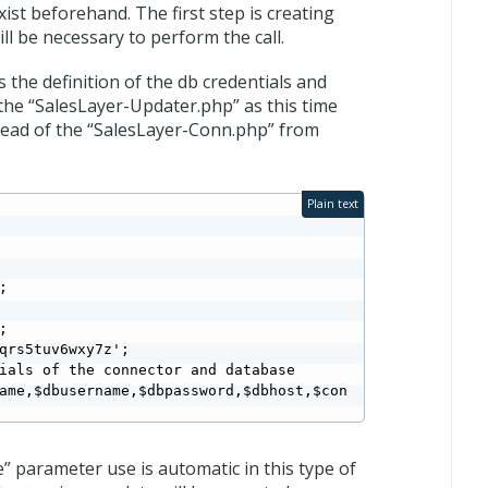
st beforehand. The first step is creating
ill be necessary to perform the call.
s the definition of the db credentials and
the “SalesLayer-Updater.php” as this time
nstead of the “SalesLayer-Conn.php” from
Plain text




qrs5tuv6wxy7z';

ials of the connector and database

ame,$dbusername,$dbpassword,$dbhost,$con
e” parameter use is automatic in this type of