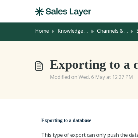
Skip to main content
Home
Knowledge base
Channels & Integrations
Exporting to a 
Modified on Wed, 6 May at 12:27 PM
Exporting to a database
This type of export can only push the dat