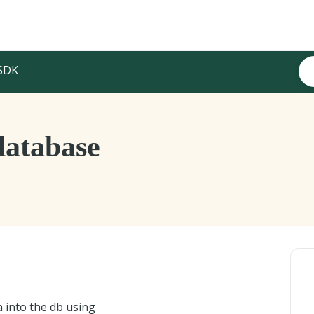
SDK
database
a into the db using