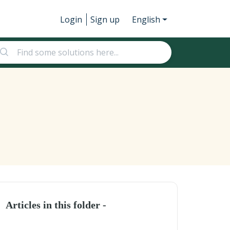
Login
Sign up
English
Articles in this folder -