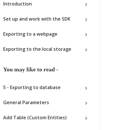
Introduction
Set up and work with the SDK
Exporting to a webpage
Exporting to the local storage
You may like to read -
5 - Exporting to database
General Parameters
Add Table (Custom Entities)