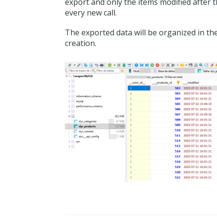
export and only the items modified after 
every new call.
The exported data will be organized in th
creation.