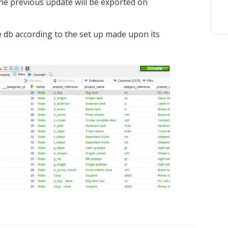
the previous update will be exported on
e db according to the set up made upon its