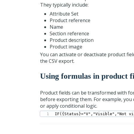
They typically include:
Attribute Set
Product reference
Name
Section reference
Product description
Product image
You can activate or deactivate product fi
the CSV export.
Using formulas in product f
Product fields can be transformed with f
before exporting them. For example, you ca
or apply conditional logic.
IF({Status}="V","Visible","Not vi