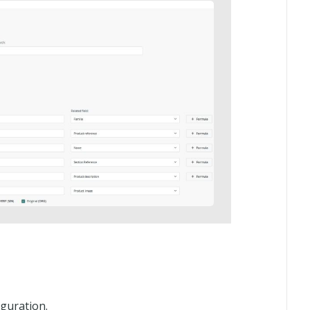
guration.