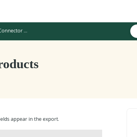
onnector Configuration
roducts
elds appear in the export.