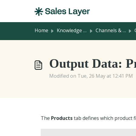
Skip to main content
Home
Knowledge base
Channels & Integrations
C
Output Data: P
Modified on Tue, 26 May at 12:41 PM
The
Products
tab defines which product fi