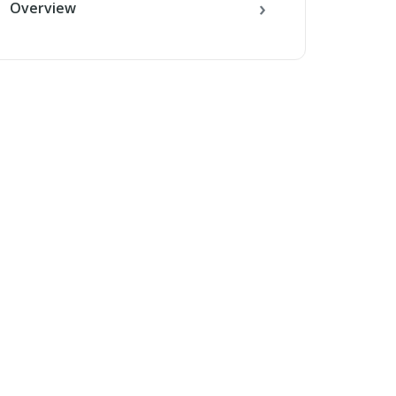
Overview