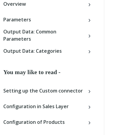
Overview
Parameters
Output Data: Common
Parameters
Output Data: Categories
You may like to read -
Setting up the Custom connector
Configuration in Sales Layer
Configuration of Products