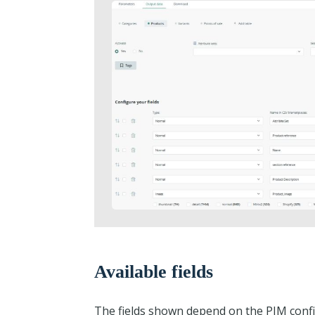
Available fields
The fields shown depend on the PIM confi