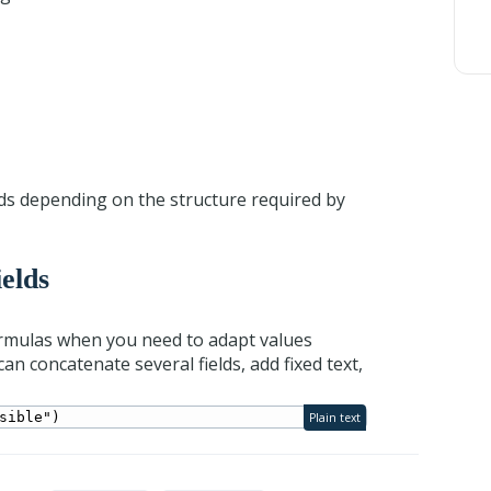
elds depending on the structure required by
ields
ormulas when you need to adapt values
n concatenate several fields, add fixed text,
sible")
Plain text