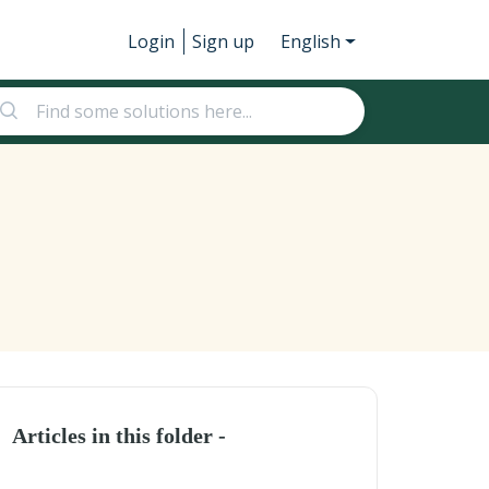
Login
Sign up
English
Articles in this folder -