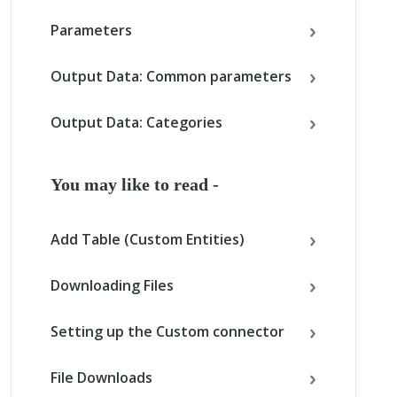
Parameters
Output Data: Common parameters
Output Data: Categories
You may like to read -
Add Table (Custom Entities)
Downloading Files
Setting up the Custom connector
File Downloads