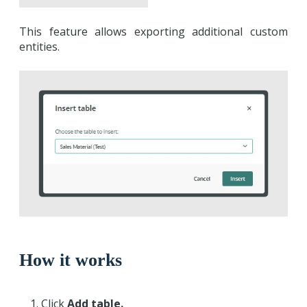
This feature allows exporting additional custom
entities.
How it works
Click
Add table.