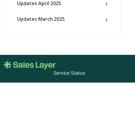
Updates April 2025
Updates March 2025
Service Status