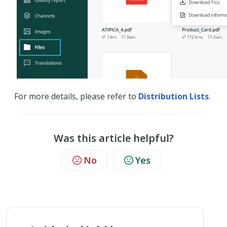
For more details, please refer to
Distribution Lists
.
Was this article helpful?
No
Yes