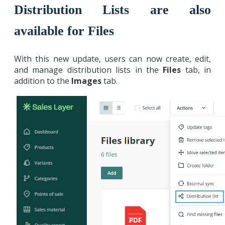
Distribution Lists are also
available for Files
With this new update, users can now create, edit,
and manage distribution lists in the
Files
tab, in
addition to the
Images
tab.