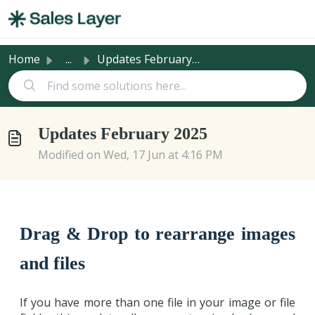
Skip to main content
Home
...
Updates February 2025
Updates February 2025
Modified on Wed, 17 Jun at 4:16 PM
Drag & Drop to rearrange images
and files
If you have more than one file in your image or file