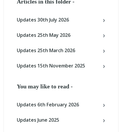
Articles in this folder -
Updates 30th July 2026
Updates 25th May 2026
Updates 25th March 2026
Updates 15th November 2025
You may like to read -
Updates 6th February 2026
Updates June 2025