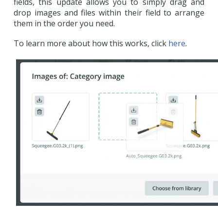
fields, this update allows you to simply drag and
drop images and files within their field to arrange
them in the order you need.
To learn more about how this works, click
here
.