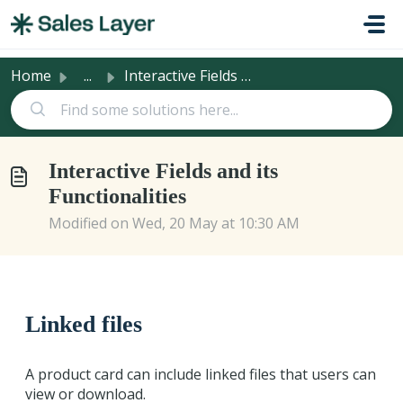
Skip to main content
Home
...
Interactive Fields and its Functionalities
Interactive Fields and its
Functionalities
Modified on Wed, 20 May at 10:30 AM
Linked files
A product card can include linked files that users can
view or download.