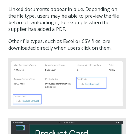
Linked documents appear in blue. Depending on
the file type, users may be able to preview the file
before downloading it, for example when the
supplier has added a PDF.
Other file types, such as Excel or CSV files, are
downloaded directly when users click on them.