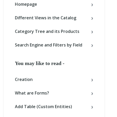
Homepage
Different Views in the Catalog
Category Tree and its Products
Search Engine and Filters by Field
You may like to read -
Creation
What are Forms?
Add Table (Custom Entities)