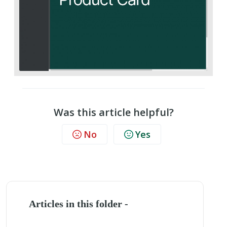
Was this article helpful?
No
Yes
Articles in this folder -