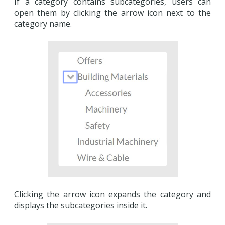
If a category contains subcategories, users can
open them by clicking the arrow icon next to the
category name.
Clicking the arrow icon expands the category and
displays the subcategories inside it.