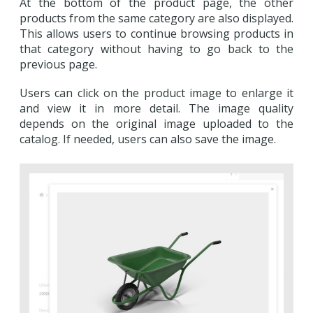
At the bottom of the product page, the other
products from the same category are also displayed.
This allows users to continue browsing products in
that category without having to go back to the
previous page.
Users can click on the product image to enlarge it
and view it in more detail. The image quality
depends on the original image uploaded to the
catalog. If needed, users can also save the image.