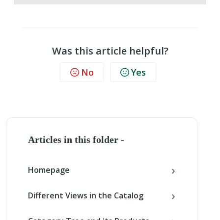
Was this article helpful?
No
Yes
Articles in this folder -
Homepage
Different Views in the Catalog