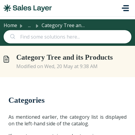
Skip to main content
Home
...
Category Tree and its Products
Category Tree and its Products
Modified on Wed, 20 May at 9:38 AM
Categories
As mentioned earlier, the category list is displayed
on the left-hand side of the catalog.