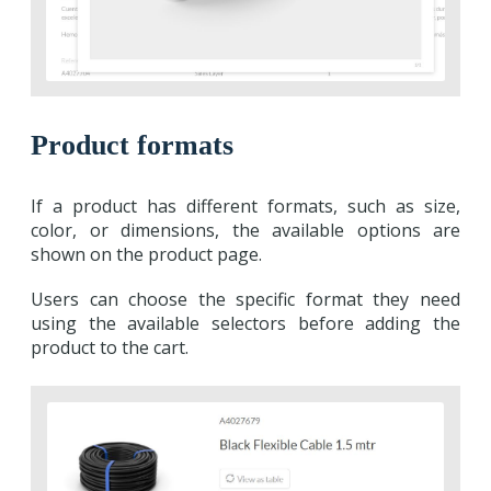
Product formats
If a product has different formats, such as size,
color, or dimensions, the available options are
shown on the product page.
Users can choose the specific format they need
using the available selectors before adding the
product to the cart.