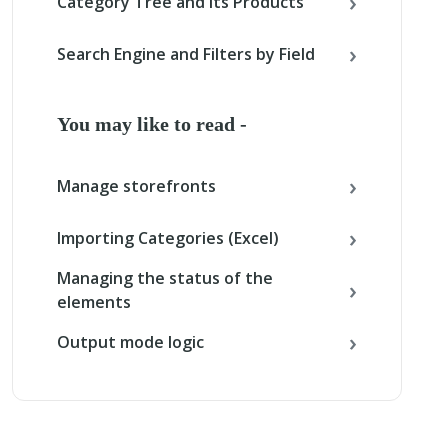
Category Tree and its Products
Search Engine and Filters by Field
You may like to read -
Manage storefronts
Importing Categories (Excel)
Managing the status of the
elements
Output mode logic