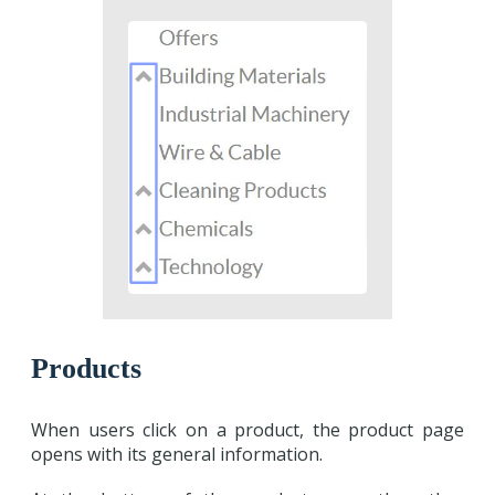
Products
When users click on a product, the product page
opens with its general information.