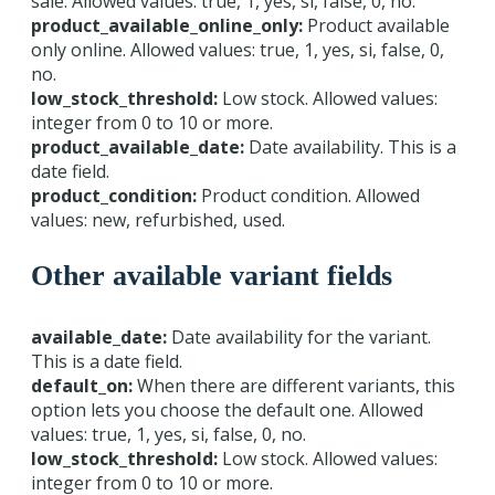
sale. Allowed values: true, 1, yes, si, false, 0, no.
product_available_online_only:
Product available
only online. Allowed values: true, 1, yes, si, false, 0,
no.
low_stock_threshold:
Low stock. Allowed values:
integer from 0 to 10 or more.
product_available_date:
Date availability. This is a
date field.
product_condition:
Product condition. Allowed
values: new, refurbished, used.
Other available variant fields
available_date:
Date availability for the variant.
This is a date field.
default_on:
When there are different variants, this
option lets you choose the default one. Allowed
values: true, 1, yes, si, false, 0, no.
low_stock_threshold:
Low stock. Allowed values:
integer from 0 to 10 or more.