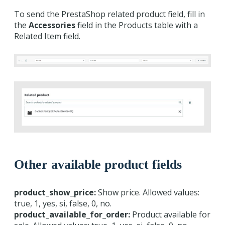
To send the PrestaShop related product field, fill in
the
Accessories
field in the Products table with a
Related Item field.
Other available product fields
product_show_price:
Show price. Allowed values:
true, 1, yes, si, false, 0, no.
product_available_for_order:
Product available for