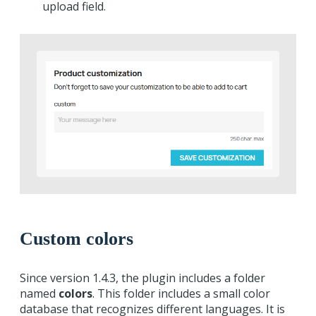
upload field.
Custom colors
Since version 1.4.3, the plugin includes a folder
named
colors
. This folder includes a small color
database that recognizes different languages. It is