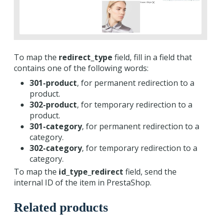
To map the
redirect_type
field, fill in a field that
contains one of the following words:
301-product
, for permanent redirection to a
product.
302-product
, for temporary redirection to a
product.
301-category
, for permanent redirection to a
category.
302-category
, for temporary redirection to a
category.
To map the
id_type_redirect
field, send the
internal ID of the item in PrestaShop.
Related products