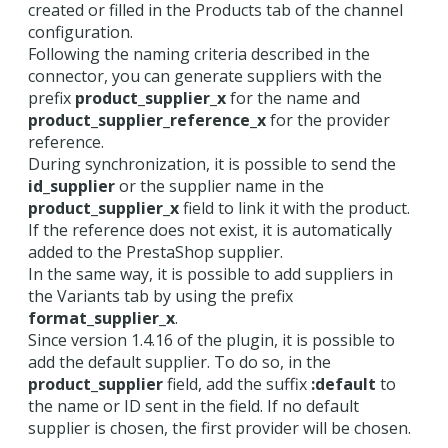
created or filled in the Products tab of the channel
configuration.
Following the naming criteria described in the
connector, you can generate suppliers with the
prefix
product_supplier_x
for the name and
product_supplier_reference_x
for the provider
reference.
During synchronization, it is possible to send the
id_supplier
or the supplier name in the
product_supplier_x
field to link it with the product.
If the reference does not exist, it is automatically
added to the PrestaShop supplier.
In the same way, it is possible to add suppliers in
the Variants tab by using the prefix
format_supplier_x
.
Since version 1.4.16 of the plugin, it is possible to
add the default supplier. To do so, in the
product_supplier
field, add the suffix
:default
to
the name or ID sent in the field. If no default
supplier is chosen, the first provider will be chosen.