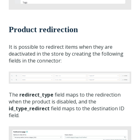
Product redirection
It is possible to redirect items when they are
deactivated in the store by creating the following
fields in the connector:
The
redirect_type
field maps to the redirection
when the product is disabled, and the
id_type_redirect
field maps to the destination ID
field.