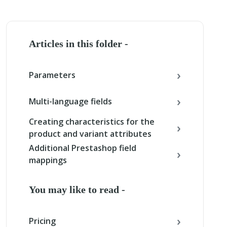
Articles in this folder -
Parameters
Multi-language fields
Creating characteristics for the
product and variant attributes
Additional Prestashop field
mappings
You may like to read -
Pricing