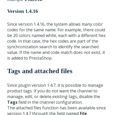
Version 1.4.16
Since version 1.4.16, the system allows many color
codes for the same name. For example, there could
be 20 colors named white, each with a different hex
code. In that case, the hex codes are part of the
synchronization search to identify the searched
value. If the name and code match does not exist, it
is added to PrestaShop.
Tags and attached files
Since plugin version 1.4.7, it is possible to manage
product tags. If you do not want the channel to
manage, edit, or delete existing tags, disable the
Tags
field in the channel configuration.
The attached files function has been available since
version 1.4.7 through the field named
File