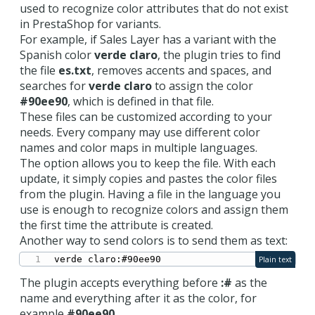
used to recognize color attributes that do not exist
in PrestaShop for variants.
For example, if Sales Layer has a variant with the
Spanish color
verde claro
, the plugin tries to find
the file
es.txt
, removes accents and spaces, and
searches for
verde claro
to assign the color
#90ee90
, which is defined in that file.
These files can be customized according to your
needs. Every company may use different color
names and color maps in multiple languages.
The option allows you to keep the file. With each
update, it simply copies and pastes the color files
from the plugin. Having a file in the language you
use is enough to recognize colors and assign them
the first time the attribute is created.
Another way to send colors is to send them as text:
verde claro:#90ee90
Plain text
The plugin accepts everything before
:#
as the
name and everything after it as the color, for
example
#90ee90
.