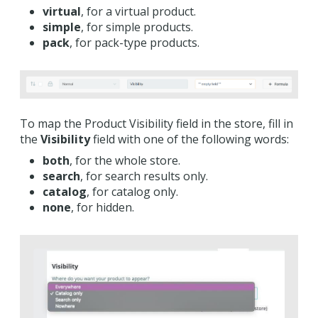
virtual
, for a virtual product.
simple
, for simple products.
pack
, for pack-type products.
To map the Product Visibility field in the store, fill in
the
Visibility
field with one of the following words:
both
, for the whole store.
search
, for search results only.
catalog
, for catalog only.
none
, for hidden.