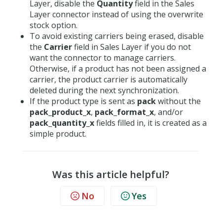
Layer, disable the
Quantity
field in the Sales
Layer connector instead of using the overwrite
stock option.
To avoid existing carriers being erased, disable
the
Carrier
field in Sales Layer if you do not
want the connector to manage carriers.
Otherwise, if a product has not been assigned a
carrier, the product carrier is automatically
deleted during the next synchronization.
If the product type is sent as
pack
without the
pack_product_x
,
pack_format_x
, and/or
pack_quantity_x
fields filled in, it is created as a
simple product.
Was this article helpful?
No
Yes