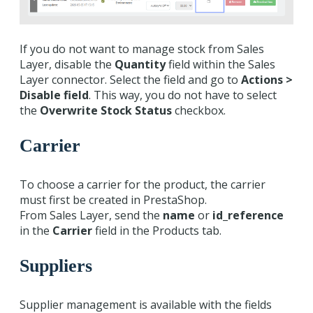
If you do not want to manage stock from Sales
Layer, disable the
Quantity
field within the Sales
Layer connector. Select the field and go to
Actions >
Disable field
. This way, you do not have to select
the
Overwrite Stock Status
checkbox.
Carrier
To choose a carrier for the product, the carrier
must first be created in PrestaShop.
From Sales Layer, send the
name
or
id_reference
in the
Carrier
field in the Products tab.
Suppliers
Supplier management is available with the fields