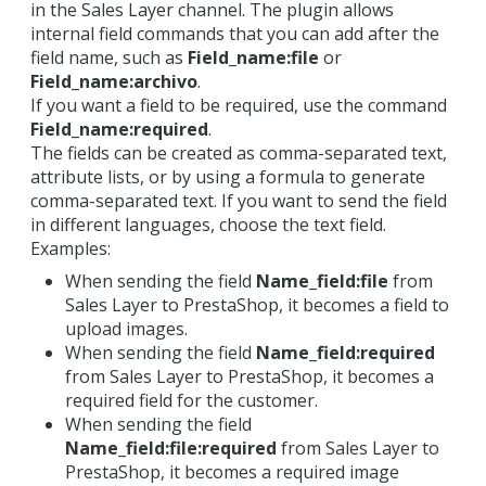
in the Sales Layer channel. The plugin allows
internal field commands that you can add after the
field name, such as
Field_name:file
or
Field_name:archivo
.
If you want a field to be required, use the command
Field_name:required
.
The fields can be created as comma-separated text,
attribute lists, or by using a formula to generate
comma-separated text. If you want to send the field
in different languages, choose the text field.
Examples:
When sending the field
Name_field:file
from
Sales Layer to PrestaShop, it becomes a field to
upload images.
When sending the field
Name_field:required
from Sales Layer to PrestaShop, it becomes a
required field for the customer.
When sending the field
Name_field:file:required
from Sales Layer to
PrestaShop, it becomes a required image