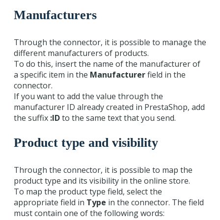
Manufacturers
Through the connector, it is possible to manage the
different manufacturers of products.
To do this, insert the name of the manufacturer of
a specific item in the
Manufacturer
field in the
connector.
If you want to add the value through the
manufacturer ID already created in PrestaShop, add
the suffix
:ID
to the same text that you send.
Product type and visibility
Through the connector, it is possible to map the
product type and its visibility in the online store.
To map the product type field, select the
appropriate field in
Type
in the connector. The field
must contain one of the following words: