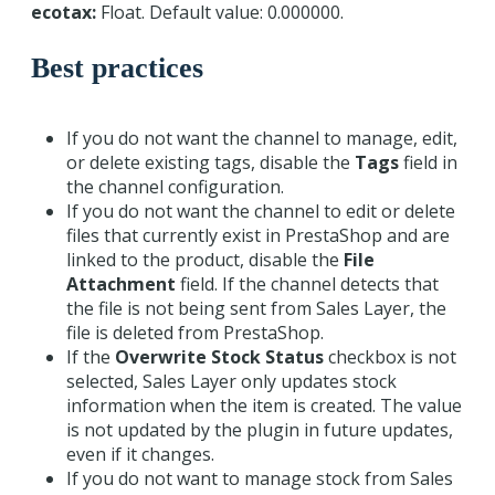
ecotax:
Float. Default value: 0.000000.
Best practices
If you do not want the channel to manage, edit,
or delete existing tags, disable the
Tags
field in
the channel configuration.
If you do not want the channel to edit or delete
files that currently exist in PrestaShop and are
linked to the product, disable the
File
Attachment
field. If the channel detects that
the file is not being sent from Sales Layer, the
file is deleted from PrestaShop.
If the
Overwrite Stock Status
checkbox is not
selected, Sales Layer only updates stock
information when the item is created. The value
is not updated by the plugin in future updates,
even if it changes.
If you do not want to manage stock from Sales