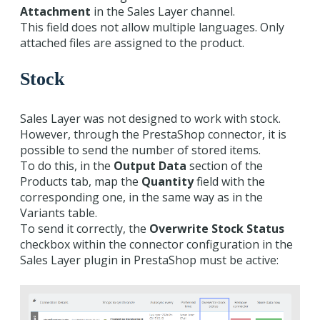
Attachment
in the Sales Layer channel.
This field does not allow multiple languages. Only
attached files are assigned to the product.
Stock
Sales Layer was not designed to work with stock.
However, through the PrestaShop connector, it is
possible to send the number of stored items.
To do this, in the
Output Data
section of the
Products tab, map the
Quantity
field with the
corresponding one, in the same way as in the
Variants table.
To send it correctly, the
Overwrite Stock Status
checkbox within the connector configuration in the
Sales Layer plugin in PrestaShop must be active: