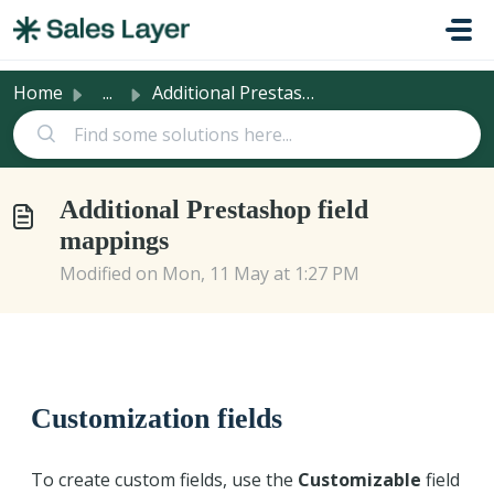
Skip to main content
Home
...
Additional Prestashop field mappings
Additional Prestashop field
mappings
Modified on Mon, 11 May at 1:27 PM
Customization fields
To create custom fields, use the
Customizable
field