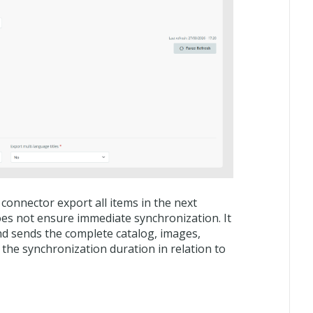
onnector export all items in the next
oes not ensure immediate synchronization. It
d sends the complete catalog, images,
 the synchronization duration in relation to