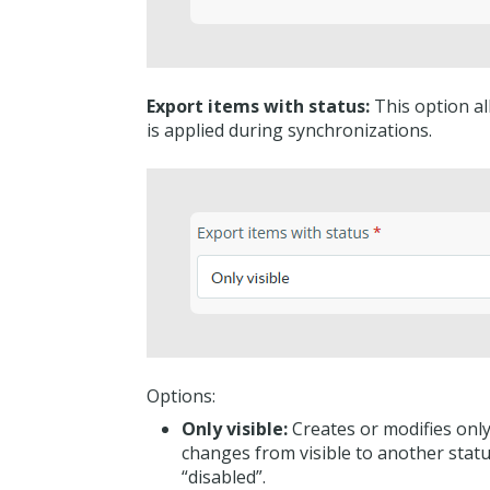
Export items with status:
This option all
is applied during synchronizations.
Options:
Only visible:
Creates or modifies only 
changes from visible to another stat
“disabled”.