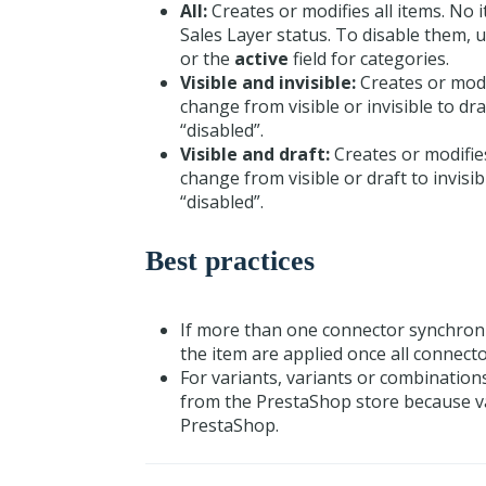
All:
Creates or modifies all items. No 
Sales Layer status. To disable them,
or the
active
field for categories.
Visible and invisible:
Creates or modif
change from visible or invisible to dr
“disabled”.
Visible and draft:
Creates or modifies
change from visible or draft to invisi
“disabled”.
Best practices
If more than one connector synchroniz
the item are applied once all connect
For variants, variants or combination
from the PrestaShop store because var
PrestaShop.