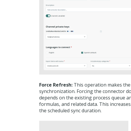
Force Refresh:
This operation makes the c
synchronization. Forcing the connector d
depends on the existing process queue an
formulas, and related data. This increases
the scheduled sync duration.