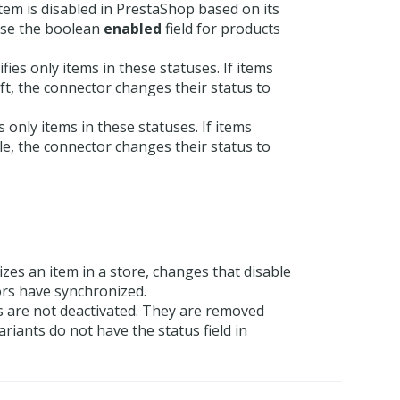
item is disabled in PrestaShop based on its
 use the boolean
enabled
field for products
ies only items in these statuses. If items
aft, the connector changes their status to
 only items in these statuses. If items
ble, the connector changes their status to
es an item in a store, changes that disable
ors have synchronized.
s are not deactivated. They are removed
iants do not have the status field in