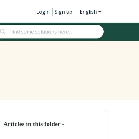
Login
Sign up
English
Articles in this folder -