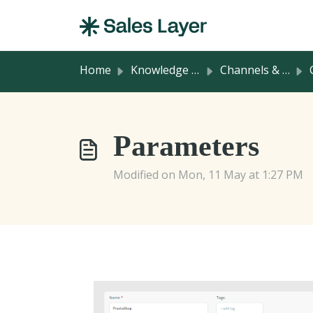
Skip to main content
Home
Knowledge base
Channels & Integrations
C
Parameters
Modified on Mon, 11 May at 1:27 PM