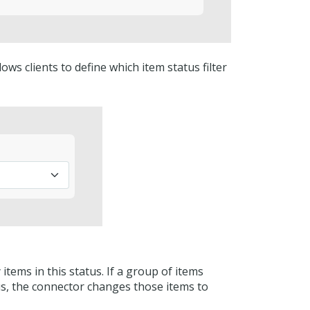
ows clients to define which item status filter
items in this status. If a group of items
us, the connector changes those items to