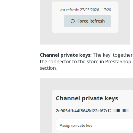
Channel private keys:
The key, together w
the connector to the store in PrestaShop.
section.