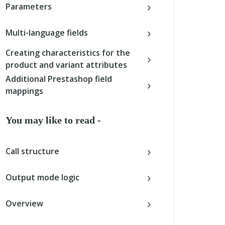
Parameters
Multi-language fields
Creating characteristics for the
product and variant attributes
Additional Prestashop field
mappings
You may like to read -
Call structure
Output mode logic
Overview