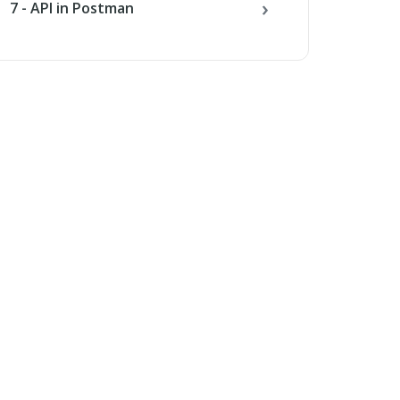
7 - API in Postman