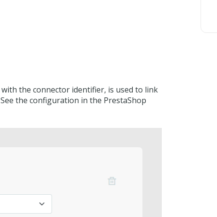
ith the connector identifier, is used to link
 See the configuration in the PrestaShop