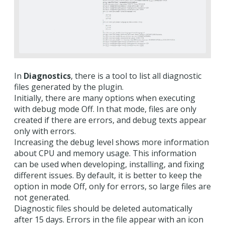
In
Diagnostics
, there is a tool to list all diagnostic
files generated by the plugin.
Initially, there are many options when executing
with debug mode Off. In that mode, files are only
created if there are errors, and debug texts appear
only with errors.
Increasing the debug level shows more information
about CPU and memory usage. This information
can be used when developing, installing, and fixing
different issues. By default, it is better to keep the
option in mode Off, only for errors, so large files are
not generated.
Diagnostic files should be deleted automatically
after 15 days. Errors in the file appear with an icon