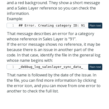
and a red background. They show a short message
and a Sales Layer reference so you can check the
information.
Example:
## Error. Creating category ID: 91
Plain text
That message describes an error for a category
whose reference in Sales Layer is “91”.
If the error message shows no reference, it may be
because there is an issue in another part of the
code. In that case, identify the file in the general log
whose name begins with:
_debbug_log_saleslayer_sync_data_
Plain text
That name is followed by the date of the issue. In
the file, you can find more information by clicking
the error icon, and you can move from one error to
another to check the full list.