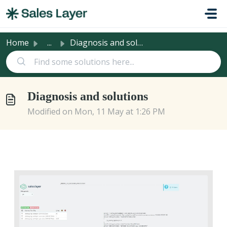
Skip to main content
Home
...
Diagnosis and solutions
Diagnosis and solutions
Modified on Mon, 11 May at 1:26 PM