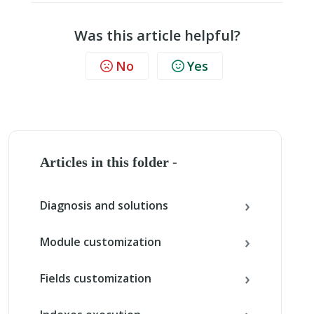
Was this article helpful?
No
Yes
Articles in this folder -
Diagnosis and solutions
Module customization
Fields customization