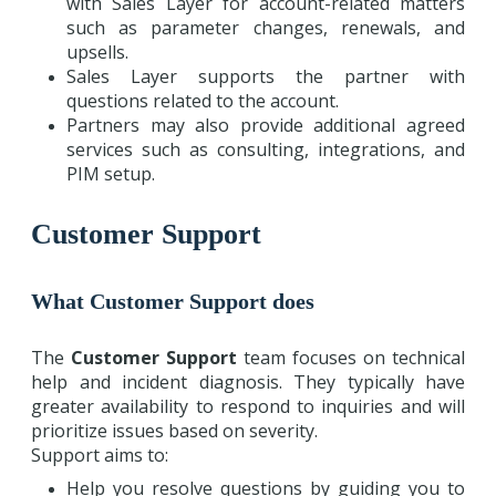
with Sales Layer for account-related matters
such as parameter changes, renewals, and
upsells.
Sales Layer supports the partner with
questions related to the account.
Partners may also provide additional agreed
services such as consulting, integrations, and
PIM setup.
Customer Support
What Customer Support does
The
Customer Support
team focuses on technical
help and incident diagnosis. They typically have
greater availability to respond to inquiries and will
prioritize issues based on severity.
Support aims to:
Help you resolve questions by guiding you to