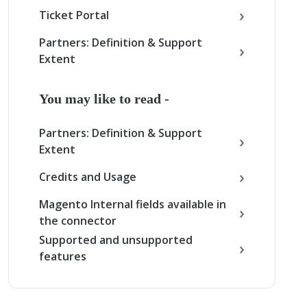
Ticket Portal
Partners: Definition & Support
Extent
You may like to read -
Partners: Definition & Support
Extent
Credits and Usage
Magento Internal fields available in
the connector
Supported and unsupported
features