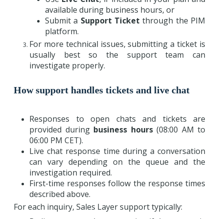
available during business hours, or
Submit a
Support Ticket
through the PIM
platform.
For more technical issues, submitting a ticket is
usually best so the support team can
investigate properly.
How support handles tickets and live chat
Responses to open chats and tickets are
provided during
business hours
(08:00 AM to
06:00 PM CET).
Live chat response time during a conversation
can vary depending on the queue and the
investigation required.
First-time responses follow the response times
described above.
For each inquiry, Sales Layer support typically: