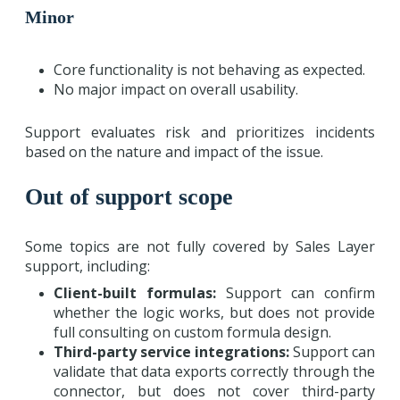
Minor
Core functionality is not behaving as expected.
No major impact on overall usability.
Support evaluates risk and prioritizes incidents
based on the nature and impact of the issue.
Out of support scope
Some topics are not fully covered by Sales Layer
support, including:
Client-built formulas:
Support can confirm
whether the logic works, but does not provide
full consulting on custom formula design.
Third-party service integrations:
Support can
validate that data exports correctly through the
connector, but does not cover third-party