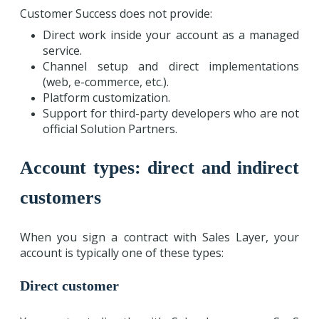
Customer Success does not provide:
Direct work inside your account as a managed
service.
Channel setup and direct implementations
(web, e-commerce, etc.).
Platform customization.
Support for third-party developers who are not
official Solution Partners.
Account types: direct and indirect
customers
When you sign a contract with Sales Layer, your
account is typically one of these types:
Direct customer