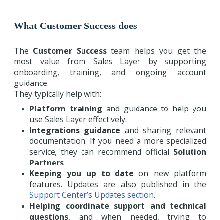
What Customer Success does
The
Customer Success
team helps you get the
most value from Sales Layer by supporting
onboarding, training, and ongoing account
guidance.
They typically help with:
Platform training
and guidance to help you
use Sales Layer effectively.
Integrations guidance
and sharing relevant
documentation. If you need a more specialized
service, they can recommend official
Solution
Partners
.
Keeping you up to date
on new platform
features. Updates are also published in the
Support Center’s Updates section
.
Helping coordinate support and technical
questions
, and when needed, trying to