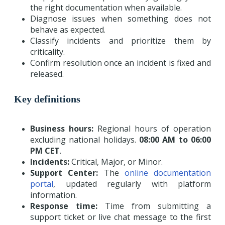
the right documentation when available.
Diagnose issues when something does not
behave as expected.
Classify incidents and prioritize them by
criticality.
Confirm resolution once an incident is fixed and
released.
Key definitions
Business hours:
Regional hours of operation
excluding national holidays.
08:00 AM to 06:00
PM CET
.
Incidents:
Critical, Major, or Minor.
Support Center:
The
online documentation
portal
, updated regularly with platform
information.
Response time:
Time from submitting a
support ticket or live chat message to the first