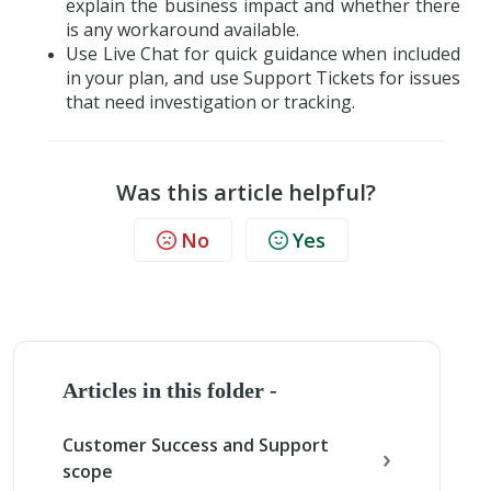
explain the business impact and whether there
is any workaround available.
Use Live Chat for quick guidance when included
in your plan, and use Support Tickets for issues
that need investigation or tracking.
Was this article helpful?
No
Yes
Articles in this folder -
Customer Success and Support
scope