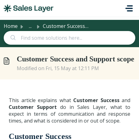
Skip to main content
Home
...
Customer Success and Support scope
Customer Success and Support scope
Modified on Fri, 15 May at 12:11 PM
This article explains what
Customer Success
and
Customer Support
do in Sales Layer, what to
expect in terms of communication and response
times, and what is considered in or out of scope.
Customer Success