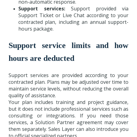
non-automatic response.
Support services:
Support provided via
Support Ticket or Live Chat according to your
contracted plan, including an annual support-
hours package.
Support service limits and how
hours are deducted
Support services are provided according to your
contracted plan. Plans may be adjusted over time to
maintain service levels, without reducing the overall
quality of assistance.
Your plan includes training and project guidance,
but it does not include professional services such as
consulting or integrations. If you need those
services, a Solution Partner agreement may cover
them separately. Sales Layer can also introduce you
to official specialized partners.