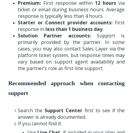
Premium:
First response within
12 hours
via
ticket or email during business hours. Average
response is typically less than 4 hours.
Starter or Connect provider accounts:
First
response in
less than 1 business day
.
Solution Partner accounts:
Support is
primarily provided by the partner. In some
cases, you may also contact Sales Layer via the
platform ticket system, but response times may
vary based on support agent availability and
the partner’s role as first-line support.
Recommended approach when contacting
support
Search the
Support Center
first to see if the
answer is already documented.
If you cannot find it:
Use
Live Chat
, if included in your plan and