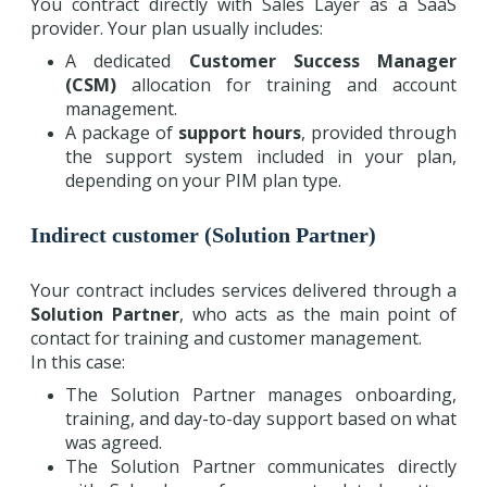
You contract directly with Sales Layer as a SaaS
provider. Your plan usually includes:
A dedicated
Customer Success Manager
(CSM)
allocation for training and account
management.
A package of
support hours
, provided through
the support system included in your plan,
depending on your PIM plan type.
Indirect customer (Solution Partner)
Your contract includes services delivered through a
Solution Partner
, who acts as the main point of
contact for training and customer management.
In this case:
The Solution Partner manages onboarding,
training, and day-to-day support based on what
was agreed.
The Solution Partner communicates directly