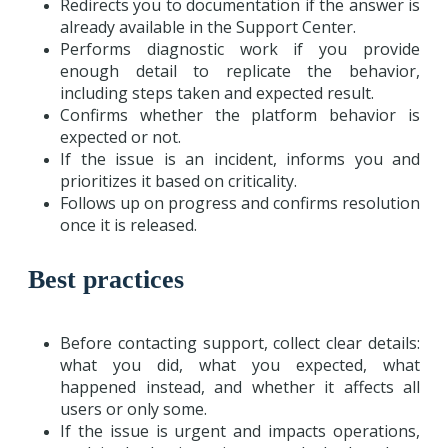
Redirects you to documentation if the answer is
already available in the Support Center.
Performs diagnostic work if you provide
enough detail to replicate the behavior,
including steps taken and expected result.
Confirms whether the platform behavior is
expected or not.
If the issue is an incident, informs you and
prioritizes it based on criticality.
Follows up on progress and confirms resolution
once it is released.
Best practices
Before contacting support, collect clear details:
what you did, what you expected, what
happened instead, and whether it affects all
users or only some.
If the issue is urgent and impacts operations,