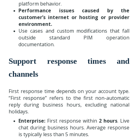
platform behavior.
Performance issues caused by the
customer’s internet or hosting or provider
environment.
Use cases and custom modifications that fall
outside standard PIM operation
documentation.
Support response times and
channels
First response time depends on your account type.
“First response” refers to the first non-automatic
reply during business hours, excluding national
holidays.
Enterprise:
First response within
2 hours
. Live
chat during business hours. Average response
is typically less than 5 minutes.