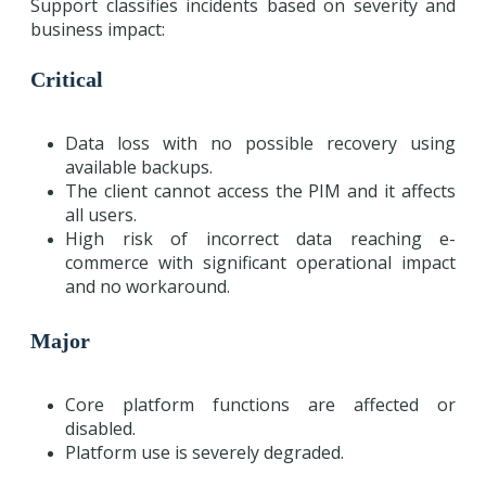
Support classifies incidents based on severity and
business impact:
Critical
Data loss with no possible recovery using
available backups.
The client cannot access the PIM and it affects
all users.
High risk of incorrect data reaching e-
commerce with significant operational impact
and no workaround.
Major
Core platform functions are affected or
disabled.
Platform use is severely degraded.