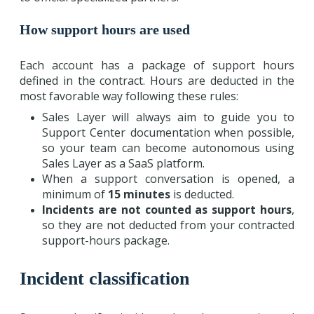
How support hours are used
Each account has a package of support hours
defined in the contract. Hours are deducted in the
most favorable way following these rules:
Sales Layer will always aim to guide you to
Support Center documentation when possible,
so your team can become autonomous using
Sales Layer as a SaaS platform.
When a support conversation is opened, a
minimum of
15 minutes
is deducted.
Incidents are not counted as support hours
,
so they are not deducted from your contracted
support-hours package.
Incident classification