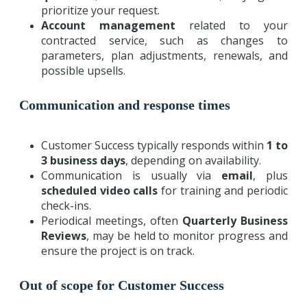
prioritize your request.
Account management
related to your
contracted service, such as changes to
parameters, plan adjustments, renewals, and
possible upsells.
Communication and response times
Customer Success typically responds within
1 to
3 business days
, depending on availability.
Communication is usually via
email
, plus
scheduled video calls
for training and periodic
check-ins.
Periodical meetings, often
Quarterly Business
Reviews
, may be held to monitor progress and
ensure the project is on track.
Out of scope for Customer Success