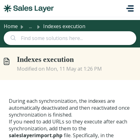
Skip to main content
Home
...
Indexes execution
Indexes execution
Modified on Mon, 11 May at 1:26 PM
During each synchronization, the indexes are
automatically deactivated and then reactivated once
synchronization is finished.
If you need to add URLs so they execute after each
synchronization, add them to the
saleslayerimport.php
file. Specifically, in the