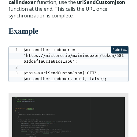
callIndexer
function, use the
urlSendCustomJson
function at the end. This calls the URL once
synchronization is complete.
Example
$mi_another_indexer = 
Plain text
'https://mistore.io/mainindexer/token/581
61dcaf1a6c1a61cs1a56';

$this->urlSendCustomJson('GET', 
$mi_another_indexer, null, false);