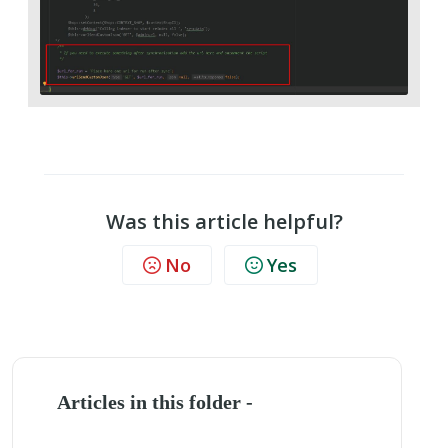
Was this article helpful?
No
Yes
Articles in this folder -