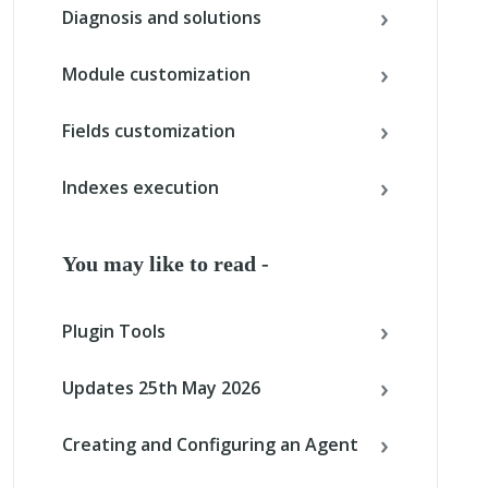
Diagnosis and solutions
Module customization
Fields customization
Indexes execution
You may like to read -
Plugin Tools
Updates 25th May 2026
Creating and Configuring an Agent