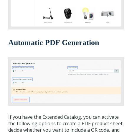
Automatic PDF Generation
If you have the Extended Catalog, you can activate
the following options to create a PDF product sheet,
decide whether you want to include a QR code, and