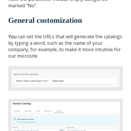
marked "No".
General customization
can set the URLs that will generate the catalogs
You
by typing a word, such as the name of your
company, for example, to make it more intuitive for
our microsite.