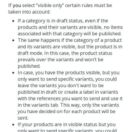
If
select “visible only” certain rules must be
you
taken into account:
If a category is in draft status, even if the
products and their variants are visible, no items
associated with that category will be published.
The same happens if the category of a product
and its variants are visible, but the product is in
draft mode. In this case, the product status
prevails over the variants and won’t be
published.
In case, you have the products visible, but you
only want to send specific variants, you could
leave the variants you don't want to be
published in draft or create a label in variants
with the references you want to send and use it
in the variants tab. This way, only the variants
you have decided on for each product will be
sent.
If your products are in visible status but you
only want to send specific variants, you could