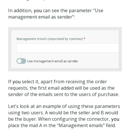
In addition,
can see the parameter “Use
you
management email as sender":
If
select it, apart from receiving the order
you
requests, the first email added will be used as the
sender of the emails sent to the users of purchase.
Let's look at an example of using these parameters
using two users. A would be the seller and B would
be the buyer. When configuring the connector,
you
place the mail A in the “Management emails” field.