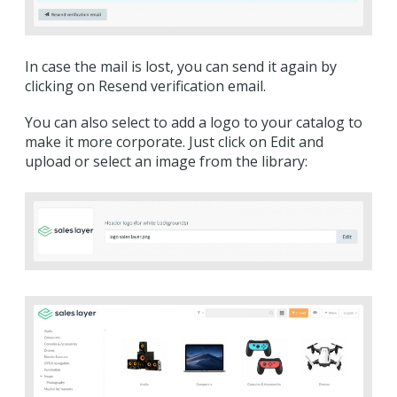
In case the mail is lost, you can send it again by
clicking on Resend verification email.
You can also select to add a logo to your catalog to
make it more corporate. Just click on Edit and
upload or select an image from the library: