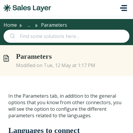
Skip to main content
Home
...
Parameters
Parameters
Modified on Tue, 12 May at 1:17 PM
In the Parameters tab, in addition to the general
options that you know from other connectors, you
will see the option to configure the different
parameters related to the languages.
Languages to connect