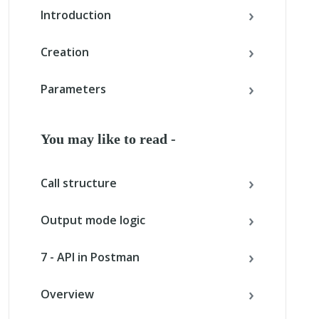
Introduction
Creation
Parameters
You may like to read -
Call structure
Output mode logic
7 - API in Postman
Overview