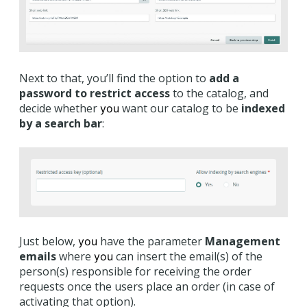
Next to that, you’ll find the option to
add a
password to restrict access
to the catalog, and
decide whether
want our catalog to be
indexed
you
by a search bar
:
Just below,
have the parameter
Management
you
emails
where
can insert the email(s) of the
you
person(s) responsible for receiving the order
requests once the users place an order (in case of
activating that option).