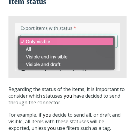
Item status
Regarding the status of the items, it is important to
consider which statuses
have decided to send
you
through the connector.
For example, if
decide to send all, or draft and
you
visible, all items with these statuses will be
exported, unless
use filters such as a tag.
you