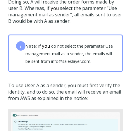
Doing so, A will receive the order forms made by
user B. Whereas, if
select the parameter “Use
you
management mail as sender”, all emails sent to user
B would be with A as sender.
i
you
Note:
If
do not select the parameter Use
management mail as a sender, the emails will
be sent from info@saleslayer.com.
To use User A as a sender, you must first verify the
identity, and to do so, the email will receive an email
from AWS as explained in the notice: