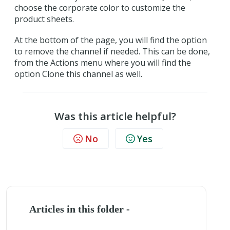
choose the corporate color to customize the
product sheets.
At the bottom of the page, you will find the option
to remove the channel if needed. This can be done,
from the Actions menu where you will find the
option Clone this channel as well.
Was this article helpful?
No
Yes
Articles in this folder -