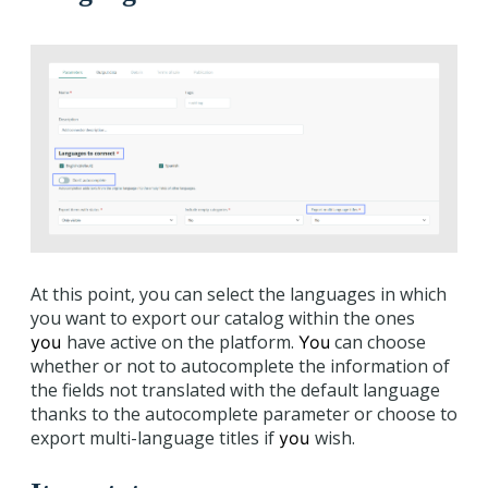
At this point, you can select the languages in which
you want to export our catalog within the ones
have active on the platform.
can choose
you
You
whether or not to autocomplete the information of
the fields not translated with the default language
thanks to the autocomplete parameter or choose to
export multi-language titles if
wish.
you