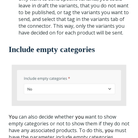
leave in draft the variants, that you do not want
to be published, or tag the variants you want to
send, and select that tag in the variants tab of
the connector. This way, only the variants you
have decided on for each product will be sent.
Include empty categories
can also decide whether
want to show
You
you
empty categories or not to show them if they do not
have any associated products. To do this,
must
you
have the parameter include empty categories