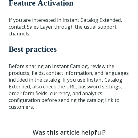
Feature Activation
If you are interested in Instant Catalog Extended,
contact Sales Layer through the usual support
channels.
Best practices
Before sharing an Instant Catalog, review the
products, fields, contact information, and languages
included in the catalog. If you use Instant Catalog
Extended, also check the URL, password settings,
order form fields, currency, and analytics
configuration before sending the catalog link to
customers.
Was this article helpful?