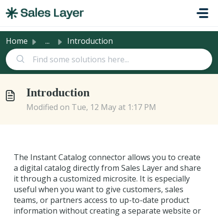
Skip to main content
Home
...
Introduction
Introduction
Modified on Tue, 12 May at 1:17 PM
The Instant Catalog connector allows you to create
a digital catalog directly from Sales Layer and share
it through a customized microsite. It is especially
useful when you want to give customers, sales
teams, or partners access to up-to-date product
information without creating a separate website or