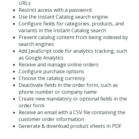
URLs
Restrict access with a password
Use the Instant Catalog search engine
Configure fields for categories, products, and
variants in the Instant Catalog search
Prevent catalog content from being indexed by
search engines
Add JavaScript code for analytics tracking, such
as Google Analytics
Receive and manage online orders
Configure purchase options
Choose the catalog currency
Deactivate fields in the order form, such as
phone number or company name
Create new mandatory or optional fields in the
order form
Receive an email with a CSV file containing the
customer order information
Generate & download product sheets in PDF