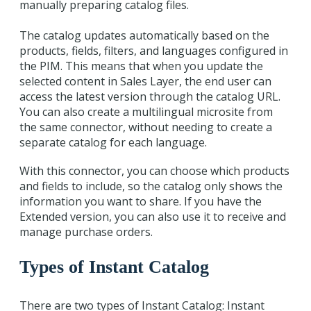
manually preparing catalog files.
The catalog updates automatically based on the
products, fields, filters, and languages configured in
the PIM. This means that when you update the
selected content in Sales Layer, the end user can
access the latest version through the catalog URL.
You can also create a multilingual microsite from
the same connector, without needing to create a
separate catalog for each language.
With this connector, you can choose which products
and fields to include, so the catalog only shows the
information you want to share. If you have the
Extended version, you can also use it to receive and
manage purchase orders.
Types of Instant Catalog
There are two types of Instant Catalog: Instant