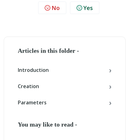
No
Yes
Articles in this folder -
Introduction
Creation
Parameters
You may like to read -