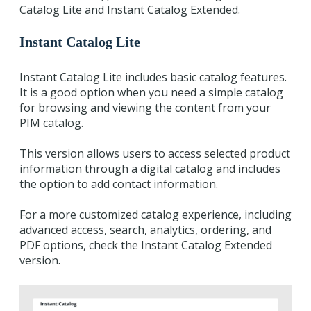
Catalog Lite and Instant Catalog Extended.
Instant Catalog Lite
Instant Catalog Lite includes basic catalog features.
It is a good option when you need a simple catalog
for browsing and viewing the content from your
PIM catalog.
This version allows users to access selected product
information through a digital catalog and includes
the option to add contact information.
For a more customized catalog experience, including
advanced access, search, analytics, ordering, and
PDF options, check the Instant Catalog Extended
version.