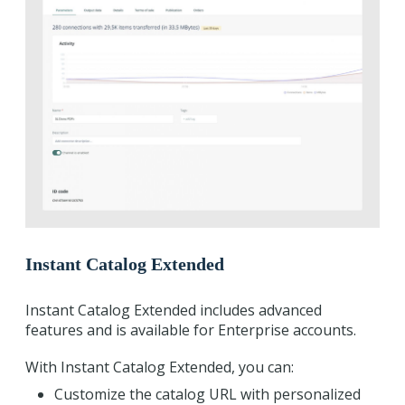
Instant Catalog Extended
Instant Catalog Extended includes advanced
features and is available for Enterprise accounts.
With Instant Catalog Extended, you can:
Customize the catalog URL with personalized