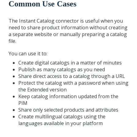
Common Use Cases
The Instant Catalog connector is useful when you
need to share product information without creating
a separate website or manually preparing a catalog
file.
You can use it to:
Create digital catalogs in a matter of minutes
Publish as many catalogs as you need
Share direct access to a catalog through a URL
Protect the catalog with a password when using
the Extended version
Keep catalog information updated from the
PIM
Share only selected products and attributes
Create multilingual catalogs using the
languages available in your platform