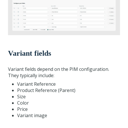
Variant fields
Variant fields depend on the PIM configuration.
They typically include:
Variant Reference
Product Reference (Parent)
Size
Color
Price
Variant image