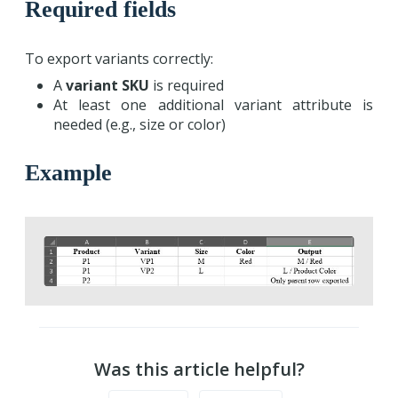
Required fields
To export variants correctly:
A
variant SKU
is required
At least one additional variant attribute is
needed (e.g., size or color)
Example
Was this article helpful?