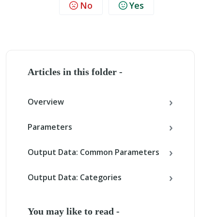
No
Yes
Articles in this folder -
Overview
Parameters
Output Data: Common Parameters
Output Data: Categories
You may like to read -