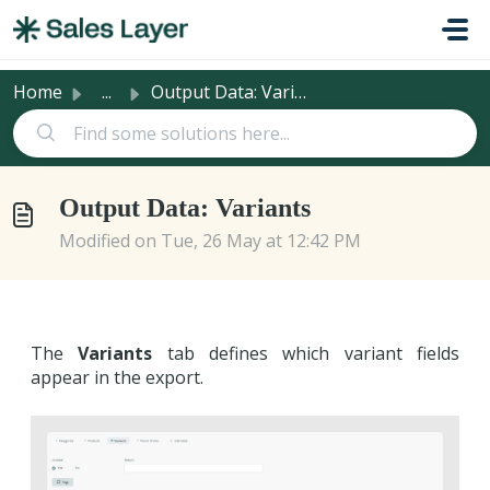
Skip to main content
Home
...
Output Data: Variants
Output Data: Variants
Modified on Tue, 26 May at 12:42 PM
The
Variants
tab defines which variant fields
appear in the export.