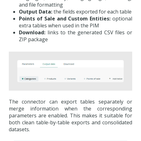
and file formatting
Output Data:
the fields exported for each table
Points of Sale and Custom Entities:
optional
extra tables when used in the PIM
Download:
links to the generated CSV files or
ZIP package
The connector can export tables separately or
merge information when the corresponding
parameters are enabled. This makes it suitable for
both clean table-by-table exports and consolidated
datasets.