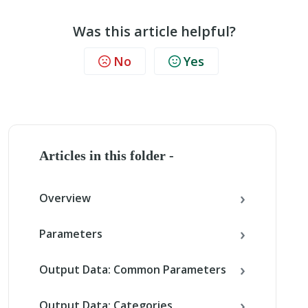
Was this article helpful?
No
Yes
Articles in this folder -
Overview
Parameters
Output Data: Common Parameters
Output Data: Categories