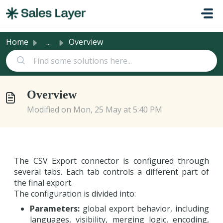
Skip to main content
Home
...
Overview
Overview
Modified on Mon, 25 May at 5:40 PM
The CSV Export connector is configured through
several tabs. Each tab controls a different part of
the final export.
The configuration is divided into:
Parameters:
global export behavior, including
languages, visibility, merging logic, encoding,