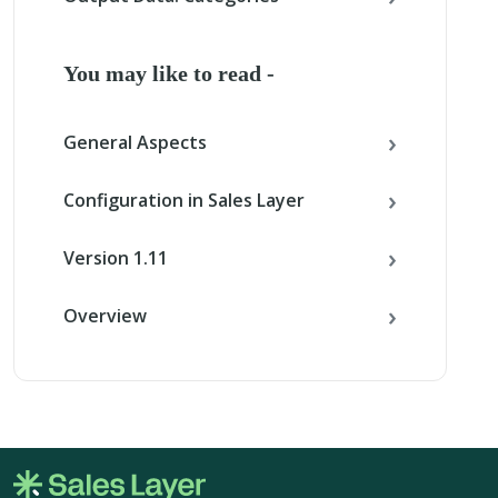
You may like to read -
General Aspects
Configuration in Sales Layer
Version 1.11
Overview