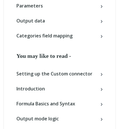
Parameters
Output data
Categories field mapping
You may like to read -
Setting up the Custom connector
Introduction
Formula Basics and Syntax
Output mode logic