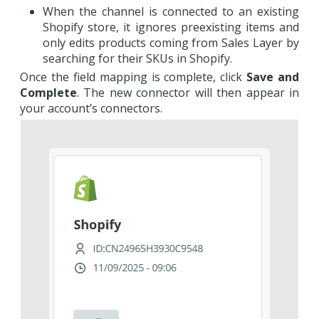
When the channel is connected to an existing
Shopify store, it ignores preexisting items and
only edits products coming from Sales Layer by
searching for their SKUs in Shopify.
Once the field mapping is complete, click
Save and
Complete
. The new connector will then appear in
your account’s connectors.