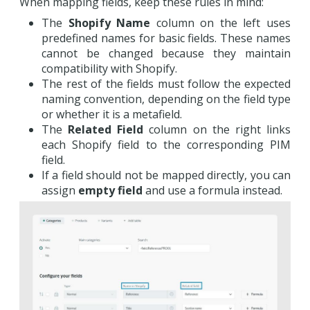
When mapping fields, keep these rules in mind:
The
Shopify Name
column on the left uses
predefined names for basic fields. These names
cannot be changed because they maintain
compatibility with Shopify.
The rest of the fields must follow the expected
naming convention, depending on the field type
or whether it is a metafield.
The
Related Field
column on the right links
each Shopify field to the corresponding PIM
field.
If a field should not be mapped directly, you can
assign
empty field
and use a formula instead.