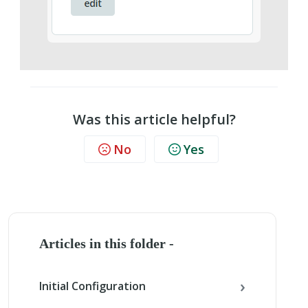
Was this article helpful?
No
Yes
Articles in this folder -
Initial Configuration