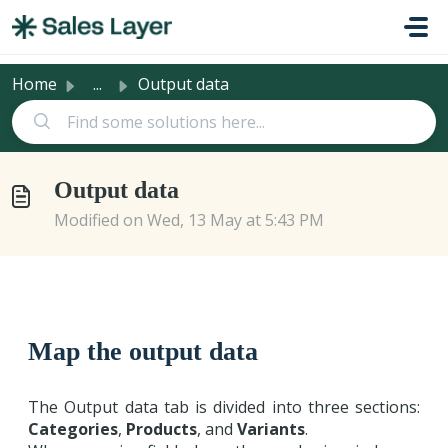
Skip to main content
Home
...
Output data
Output data
Modified on Wed, 13 May at 5:43 PM
Map the output data
The Output data tab is divided into three sections:
Categories
,
Products
, and
Variants
.