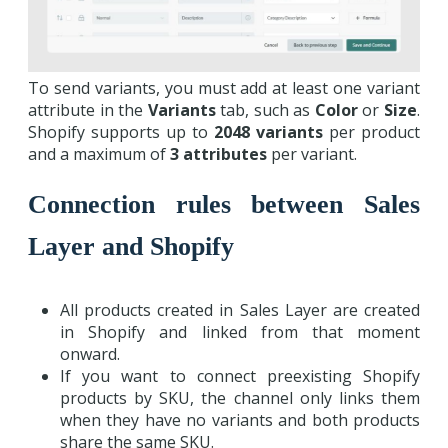
To send variants, you must add at least one variant
attribute in the
Variants
tab, such as
Color
or
Size
.
Shopify supports up to
2048
variants
per product
and a maximum of
3 attributes
per variant.
Connection rules between Sales
Layer and Shopify
All products created in Sales Layer are created
in Shopify and linked from that moment
onward.
If you want to connect preexisting Shopify
products by SKU, the channel only links them
when they have no variants and both products
share the same SKU.