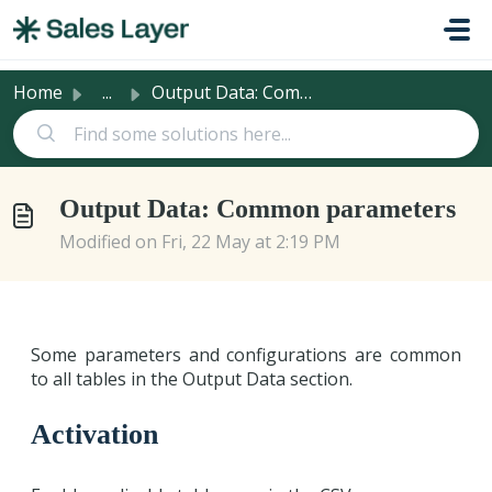
Skip to main content
Home
...
Output Data: Common parameters
Output Data: Common parameters
Modified on Fri, 22 May at 2:19 PM
Some parameters and configurations are common
to all tables in the Output Data section.
Activation