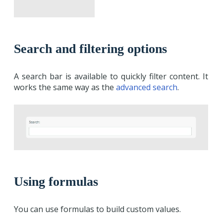
Search and filtering options
A search bar is available to quickly filter content. It
works the same way as the
advanced search
.
Using formulas
You can use formulas to build custom values.