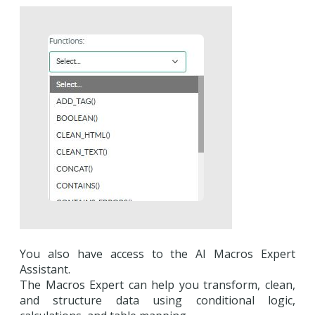
You also have access to the AI Macros Expert
Assistant.
The Macros Expert can help you transform, clean,
and structure data using conditional logic,