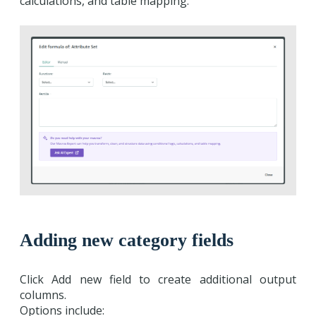
calculations, and table mapping.
Adding new category fields
Click Add new field to create additional output
columns.
Options include: