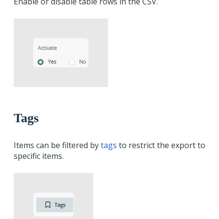
Enable or disable table rows in the CSV.
Tags
Items can be filtered by
tags
to restrict the export to
specific items.