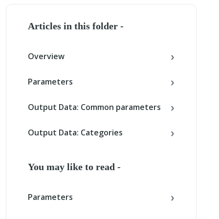
Articles in this folder -
Overview
Parameters
Output Data: Common parameters
Output Data: Categories
You may like to read -
Parameters