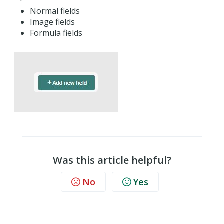
Normal fields
Image fields
Formula fields
Was this article helpful?
No
Yes