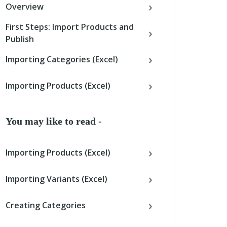
Overview
First Steps: Import Products and
Publish
Importing Categories (Excel)
Importing Products (Excel)
You may like to read -
Importing Products (Excel)
Importing Variants (Excel)
Creating Categories