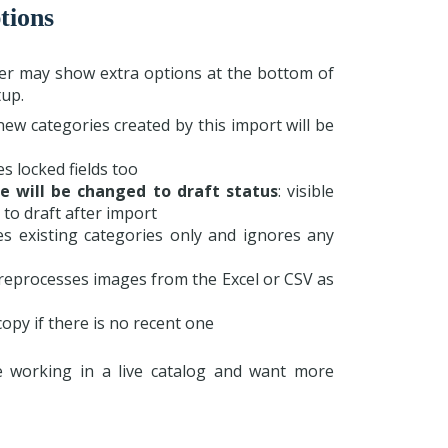
tions
er may show extra options at the bottom of
up.
 new categories created by this import will be
es locked fields too
e will be changed to draft status
: visible
 to draft after import
es existing categories only and ignores any
 reprocesses images from the Excel or CSV as
copy if there is no recent one
 working in a live catalog and want more