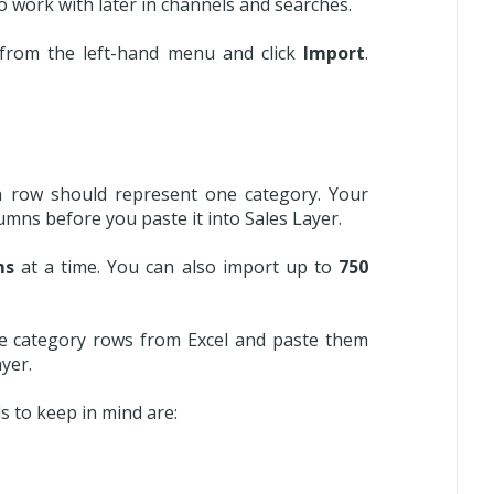
o work with later in channels and searches.
from the left-hand menu and click
Import
.
 row should represent one category. Your
umns before you paste it into Sales Layer.
ms
at a time. You can also import up to
750
he category rows from Excel and paste them
yer.
s to keep in mind are: