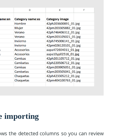
e importing
hows the detected columns so you can review