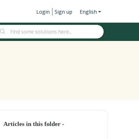
Login
Sign up
English
Articles in this folder -