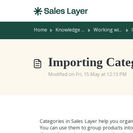
Skip to main content
Home
Knowledge base
Working with Product Information
I
Importing Categ
Modified on Fri, 15 May at 12:13 PM
Categories in Sales Layer help you organi
You can use them to group products into