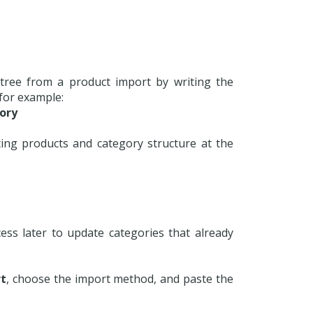
y tree from a product import by writing the
 for example:
ory
ing products and category structure at the
ss later to update categories that already
t
, choose the import method, and paste the