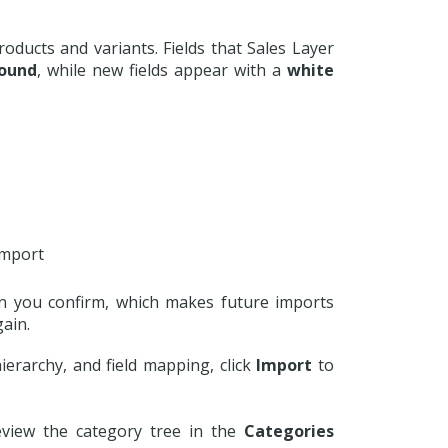
oducts and variants. Fields that Sales Layer
ound
, while new fields appear with a
white
import
n you confirm, which makes future imports
gain.
erarchy, and field mapping, click
Import
to
review the category tree in the
Categories