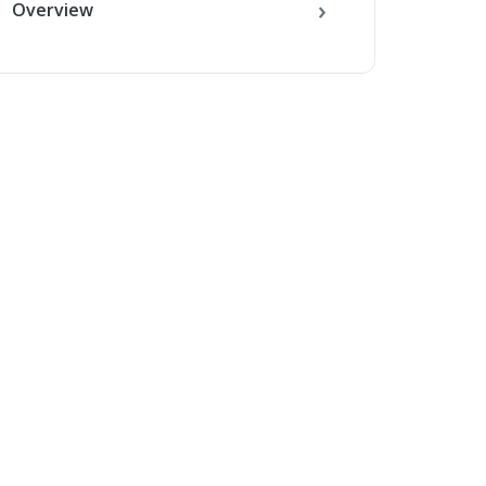
Overview