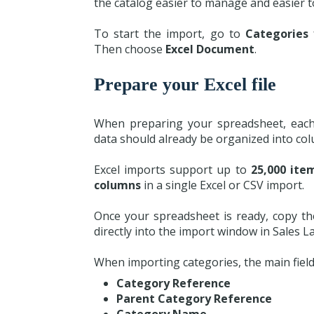
the catalog easier to manage and easier t
To start the import, go to
Categories
Then choose
Excel Document
.
Prepare your Excel file
When preparing your spreadsheet, each
data should already be organized into col
Excel imports support up to
25,000 ite
columns
in a single Excel or CSV import.
Once your spreadsheet is ready, copy t
directly into the import window in Sales La
When importing categories, the main field
Category Reference
Parent Category Reference