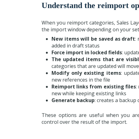
Understand the reimport op
When you reimport categories, Sales Lay
the import window depending on your set
New items will be saved as draft
:
added in draft status
Force import in locked fields
: updat
The updated items that are visibl
categories that are updated will move
Modify only existing items
: updat
new references in the file
Reimport links from existing files
:
new while keeping existing links
Generate backup
: creates a backup 
These options are useful when you are
control over the result of the import.