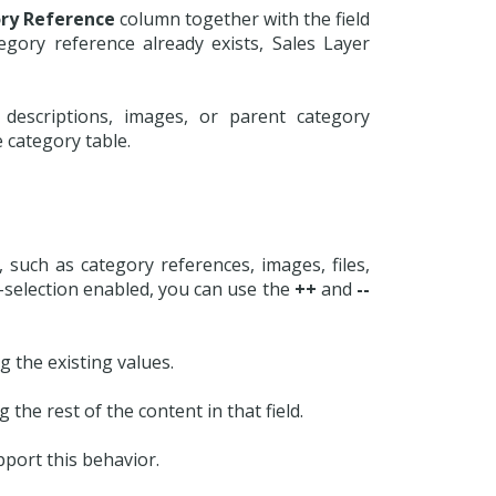
ry Reference
column together with the field
egory reference already exists, Sales Layer
descriptions, images, or parent category
 category table.
, such as category references, images, files,
lti-selection enabled, you can use the
++
and
--
 the existing values.
 the rest of the content in that field.
pport this behavior.