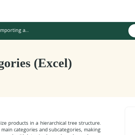
mporting and Updating Content
ories (Excel)
ze products in a hierarchical tree structure.
 main categories and subcategories, making