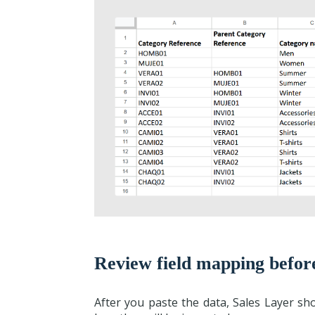
Review field mapping befor
After you paste the data, Sales Layer s