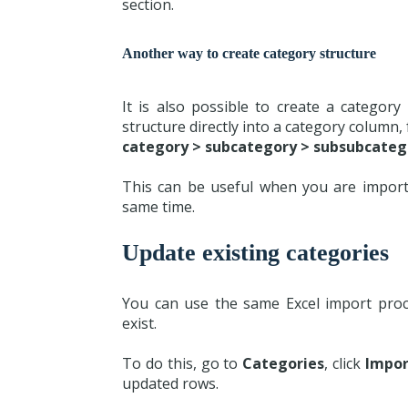
section.
Another way to create category structure
It is also possible to create a categor
structure directly into a category column,
category > subcategory > subsubcateg
This can be useful when you are import
same time.
Update existing categories
You can use the same Excel import proce
exist.
To do this, go to
Categories
, click
Impor
updated rows.