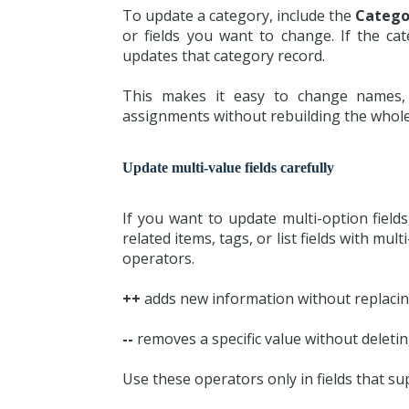
To update a category, include the
Catego
or fields you want to change. If the cat
updates that category record.
This makes it easy to change names, 
assignments without rebuilding the whole
Update multi-value fields carefully
If you want to update multi-option fields
related items, tags, or list fields with mu
operators.
++
adds new information without replacing
--
removes a specific value without deleting
Use these operators only in fields that su