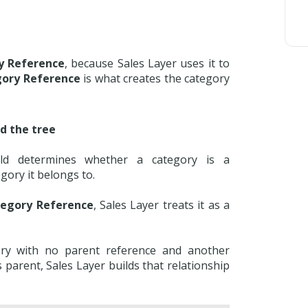
y Reference
, because Sales Layer uses it to
gory Reference
is what creates the category
d the tree
ld determines whether a category is a
egory it belongs to.
tegory Reference
, Sales Layer treats it as a
ory with no parent reference and another
s parent, Sales Layer builds that relationship