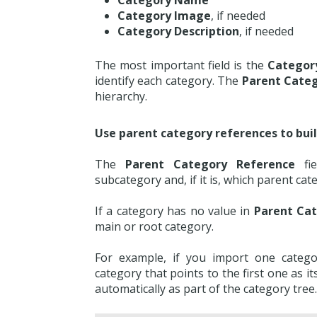
Category Name
Category Image
, if needed
Category Description
, if needed
The most important field is the
Categor
identify each category. The
Parent Cate
hierarchy.
Use parent category references to buil
The
Parent Category Reference
fie
subcategory and, if it is, which parent cat
If a category has no value in
Parent Ca
main or root category.
For example, if you import one categ
category that points to the first one as it
automatically as part of the category tree.