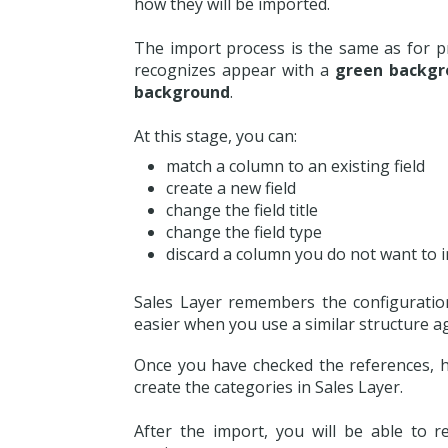
how they will be imported.
The import process is the same as for pr
recognizes appear with a
green backgr
background
.
At this stage, you can:
match a column to an existing field
create a new field
change the field title
change the field type
discard a column you do not want to 
Sales Layer remembers the configuratio
easier when you use a similar structure a
Once you have checked the references, hi
create the categories in Sales Layer.
After the import, you will be able to 