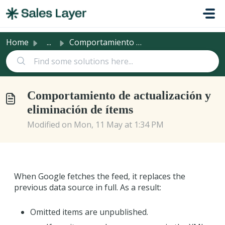
Skip to main content
Home
...
Comportamiento de actualización y eliminación de ítems
Comportamiento de actualización y
eliminación de ítems
Modified on Mon, 11 May at 1:34 PM
When Google fetches the feed, it replaces the
previous data source in full. As a result:
Omitted items are unpublished.