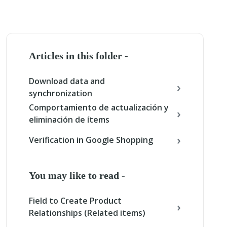
Articles in this folder -
Download data and
synchronization
Comportamiento de actualización y
eliminación de ítems
Verification in Google Shopping
You may like to read -
Field to Create Product
Relationships (Related items)