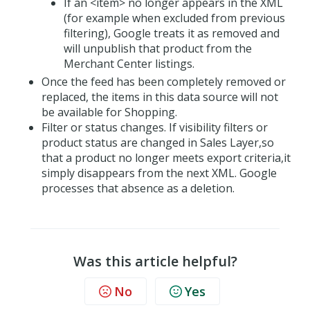
If an <item> no longer appears in the XML
(for example when excluded from previous
filtering), Google treats it as removed and
will unpublish that product from the
Merchant Center listings.
Once the feed has been completely removed or
replaced, the items in this data source will not
be available for Shopping.
Filter or status changes. If visibility filters or
product status are changed in Sales Layer,so
that a product no longer meets export criteria,it
simply disappears from the next XML. Google
processes that absence as a deletion.
Was this article helpful?
No
Yes