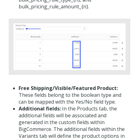
bulk_pricing_rule_amount_{n}.
Free Shipping/Visible/Featured Product:
These fields belong to the boolean type and
can be mapped with the Yes/No field type.
Additional fields:
In the Products tab, the
additional fields will be associated and
generated in the custom fields within
BigCommerce. The additional fields within the
Variants tab will define the product options in