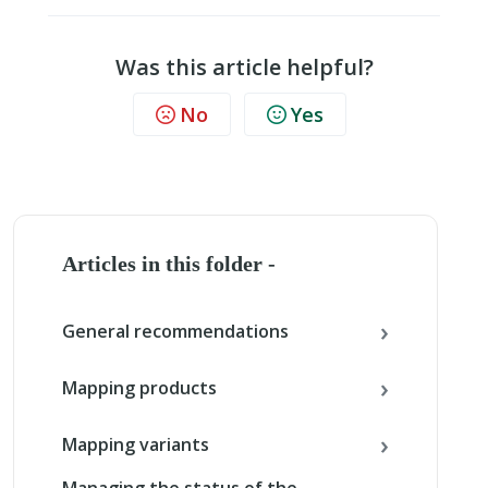
Was this article helpful?
No
Yes
Articles in this folder -
General recommendations
Mapping products
Mapping variants