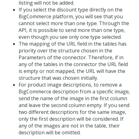
listing will not be added.
If you select the discount type directly on the
BigCommerce platform, you will see that you
cannot select more than one type. Through the
API, it is possible to send more than one type,
even though you see only one type selected.
The mapping of the URL field in the tables has
priority over the structure chosen in the
Parameters of the connector. Therefore, if in
any of the tables in the connector the URL field
is empty or not mapped, the URL will have the
structure that was chosen initially.
For product image descriptions, to remove a
BigCommerce description from a specific image,
send the name of the image in the first column
and leave the second column empty. If you send
two different descriptions for the same image,
only the first description will be considered. If
any of the images are not in the table, their
description will be omitted.