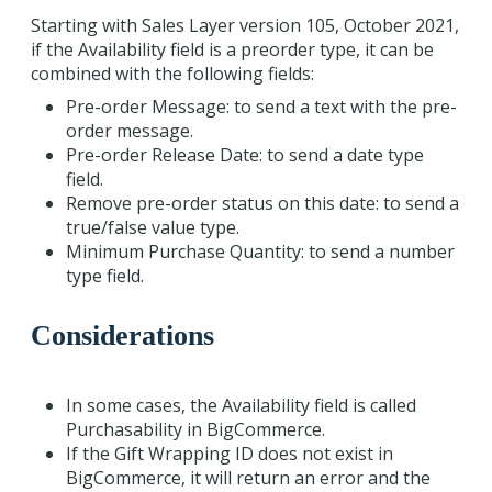
Starting with Sales Layer version 105, October 2021,
if the Availability field is a preorder type, it can be
combined with the following fields:
Pre-order Message: to send a text with the pre-
order message.
Pre-order Release Date: to send a date type
field.
Remove pre-order status on this date: to send a
true/false value type.
Minimum Purchase Quantity: to send a number
type field.
Considerations
In some cases, the Availability field is called
Purchasability in BigCommerce.
If the Gift Wrapping ID does not exist in
BigCommerce, it will return an error and the