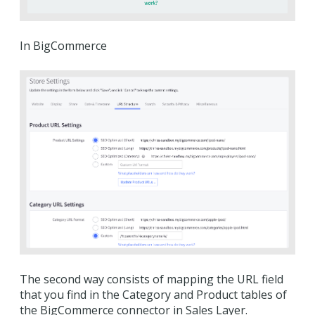
In BigCommerce
The second way consists of mapping the URL field
that you find in the Category and Product tables of
the BigCommerce connector in Sales Layer.