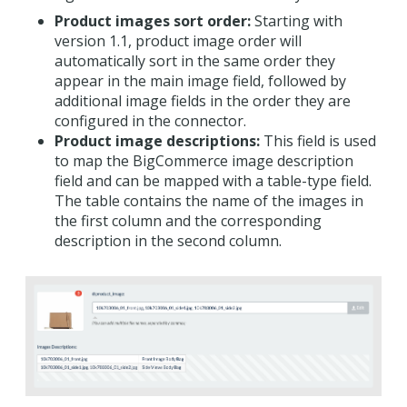
Product images sort order:
Starting with
version 1.1, product image order will
automatically sort in the same order they
appear in the main image field, followed by
additional image fields in the order they are
configured in the connector.
Product image descriptions:
This field is used
to map the BigCommerce image description
field and can be mapped with a table-type field.
The table contains the name of the images in
the first column and the corresponding
description in the second column.