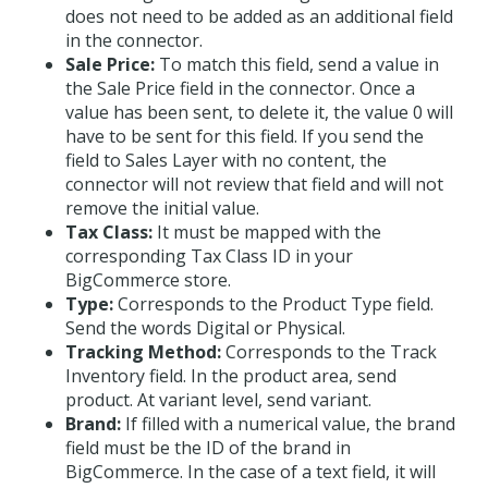
does not need to be added as an additional field
in the connector.
Sale Price:
To match this field, send a value in
the Sale Price field in the connector. Once a
value has been sent, to delete it, the value 0 will
have to be sent for this field. If you send the
field to Sales Layer with no content, the
connector will not review that field and will not
remove the initial value.
Tax Class:
It must be mapped with the
corresponding Tax Class ID in your
BigCommerce store.
Type:
Corresponds to the Product Type field.
Send the words Digital or Physical.
Tracking Method:
Corresponds to the Track
Inventory field. In the product area, send
product. At variant level, send variant.
Brand:
If filled with a numerical value, the brand
field must be the ID of the brand in
BigCommerce. In the case of a text field, it will