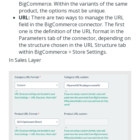
BigCommerce. Within the variants of the same
product, the options must be unique.
URL:
There are two ways to manage the URL
field in the BigCommerce connector. The first
one is the definition of the URL format in the
Parameters tab of the connector, depending on
the structure chosen in the URL Structure tab
within BigCommerce > Store Settings.
In Sales Layer