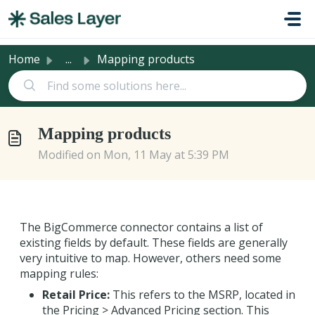
Skip to main content
Home
...
Mapping products
Mapping products
Modified on Mon, 11 May at 5:39 PM
The BigCommerce connector contains a list of
existing fields by default. These fields are generally
very intuitive to map. However, others need some
mapping rules:
Retail Price:
This refers to the MSRP, located in
the Pricing > Advanced Pricing section. This