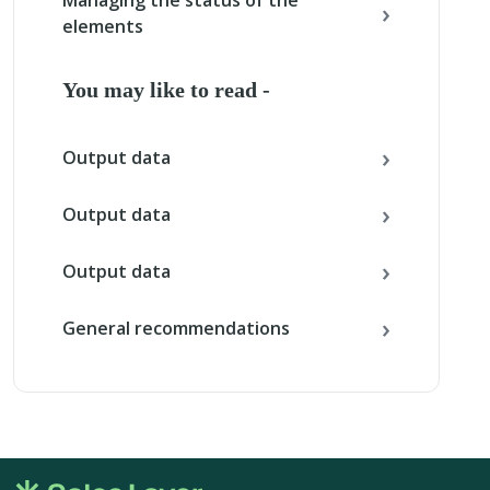
Managing the status of the
elements
You may like to read -
Output data
Output data
Output data
General recommendations