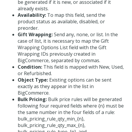
be generated if it is new, or associated if it
already exists.
Availability:
To map this field, send the
product status as available, disabled, or
preorder.
Gift Wrapping:
Send any, none, or list. In the
case of list, it is necessary to map the Gift
Wrapping Options List field with the Gift
Wrapping IDs previously created in
BigCommerce, separated by commas.
Condition:
This field is mapped with New, Used,
or Refurbished.
Object Type:
Existing options can be sent
exactly as they appear in the list in
BigCommerce.
Bulk Pricing:
Bulk price rules will be generated
following four required fields where {n} must be
the same number in the four fields of a rule:
bulk_pricing_rule_qty_min_{n},
bulk_pricing_rule_qty_max_{n},
bulk_pricing_rule_type_{n}, and