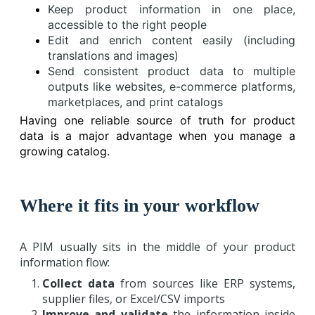
Keep product information in one place,
accessible to the right people
Edit and enrich content easily (including
translations and images)
Send consistent product data to multiple
outputs like websites, e-commerce platforms,
marketplaces, and print catalogs
Having one reliable source of truth for product
data is a major advantage when you manage a
growing catalog.
Where it fits in your workflow
A PIM usually sits in the middle of your product
information flow:
Collect data
from sources like ERP systems,
supplier files, or Excel/CSV imports
Improve and validate
the information inside