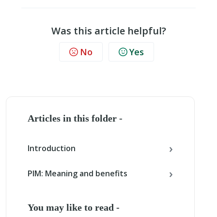
Was this article helpful?
No
Yes
Articles in this folder -
Introduction
PIM: Meaning and benefits
You may like to read -