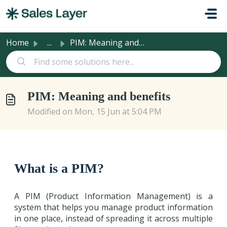
Skip to main content
Home
...
PIM: Meaning and benefits
PIM: Meaning and benefits
Modified on Mon, 15 Jun at 5:04 PM
What is a PIM?
A PIM (Product Information Management) is a
system that helps you manage product information
in one place, instead of spreading it across multiple