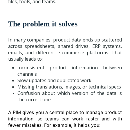
files, tools, and teams.
The problem it solves
In many companies, product data ends up scattered
across spreadsheets, shared drives, ERP systems,
emails, and different e-commerce platforms. That
usually leads to:
Inconsistent product information between
channels
Slow updates and duplicated work
Missing translations, images, or technical specs
Confusion about which version of the data is
the correct one
A PIM gives you a central place to manage product
information, so teams can work faster and with
fewer mistakes. For example, it helps you: