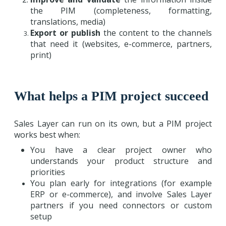
the PIM (completeness, formatting,
translations, media)
Export or publish
the content to the channels
that need it (websites, e-commerce, partners,
print)
What helps a PIM project succeed
Sales Layer can run on its own, but a PIM project
works best when:
You have a clear project owner who
understands your product structure and
priorities
You plan early for integrations (for example
ERP or e-commerce), and involve Sales Layer
partners if you need connectors or custom
setup