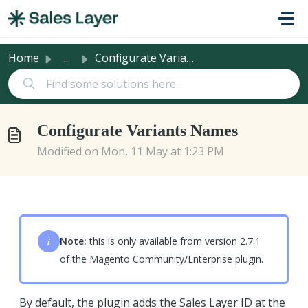
Skip to main content
Home
...
Configurate Variants Names
Configurate Variants Names
Modified on Mon, 11 May at 1:23 PM
i
Note:
this is only available from version 2.7.1
of the Magento Community/Enterprise plugin.
By default, the plugin adds the Sales Layer ID at the