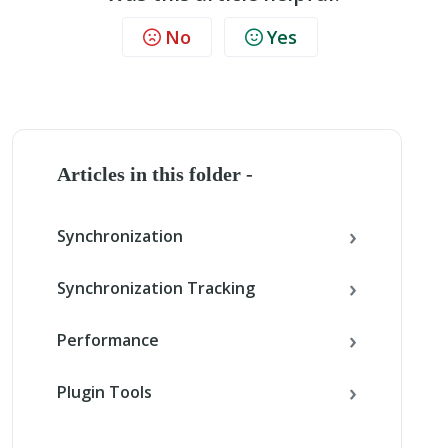
No
Yes
Articles in this folder -
Synchronization
Synchronization Tracking
Performance
Plugin Tools