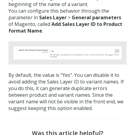
beginning of the name of a variant.
You can configure this behavior through the
parameter in
Sales Layer
>
General parameters
of Magento, called
Add Sales Layer ID to Product
format Name
.
By default, the value is “Yes”. You can disable it to
avoid adding the Sales Layer ID to variant names. If
you do this, it can generate duplicate errors
between product and variant names. Since the
variant name will not be visible in the front end, we
suggest keeping this option enabled.
Was this article helpful?