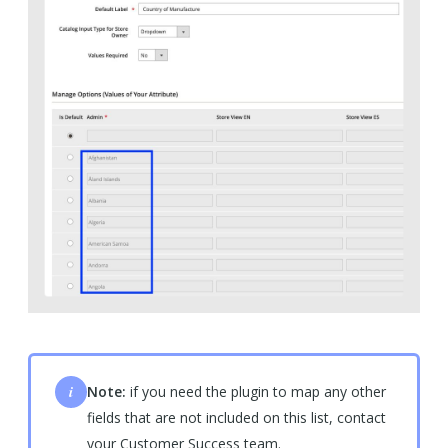
i
Note:
if you need the plugin to map any other
fields that are not included on this list, contact
your Customer Success team.