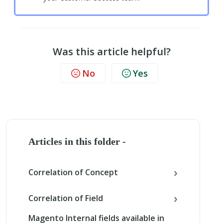
Was this article helpful?
No
Yes
Articles in this folder -
Correlation of Concept
Correlation of Field
Magento Internal fields available in