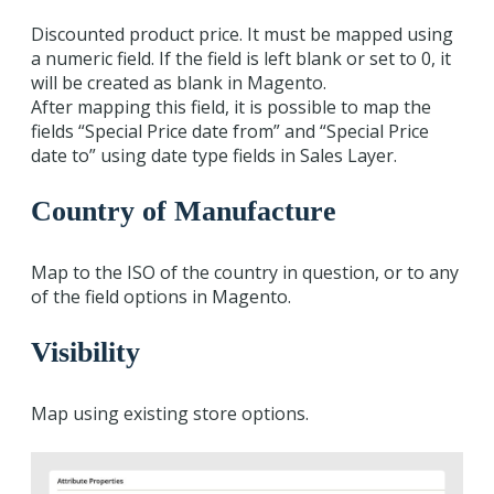
Discounted product price. It must be mapped using
a numeric field. If the field is left blank or set to 0, it
will be created as blank in Magento.
After mapping this field, it is possible to map the
fields “Special Price date from” and “Special Price
date to” using date type fields in Sales Layer.
Country of Manufacture
Map to the ISO of the country in question, or to any
of the field options in Magento.
Visibility
Map using existing store options.