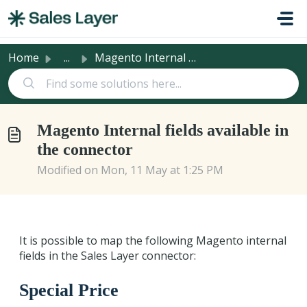
Skip to main content
Home
...
Magento Internal fields available in the connector
Magento Internal fields available in
the connector
Modified on Mon, 11 May at 1:25 PM
It is possible to map the following Magento internal
fields in the Sales Layer connector:
Special Price