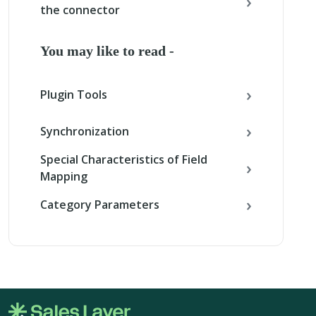
the connector
You may like to read -
Plugin Tools
Synchronization
Special Characteristics of Field
Mapping
Category Parameters