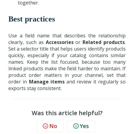
together.
Best practices
Use a field name that describes the relationship
clearly, such as
Accessories
or
Related products
.
Set a selector title that helps users identify products
quickly, especially if your catalog contains similar
names. Keep the list focused, because too many
linked products make the field harder to maintain. If
product order matters in your channel, set that
order in
Manage items
and review it regularly so
exports stay consistent.
Was this article helpful?
No
Yes