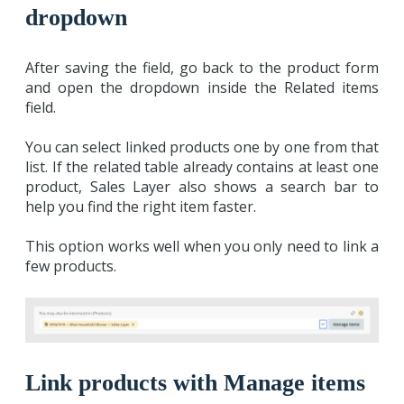
dropdown
After saving the field, go back to the product form
and open the dropdown inside the Related items
field.
You can select linked products one by one from that
list. If the related table already contains at least one
product, Sales Layer also shows a search bar to
help you find the right item faster.
This option works well when you only need to link a
few products.
Link products with Manage items