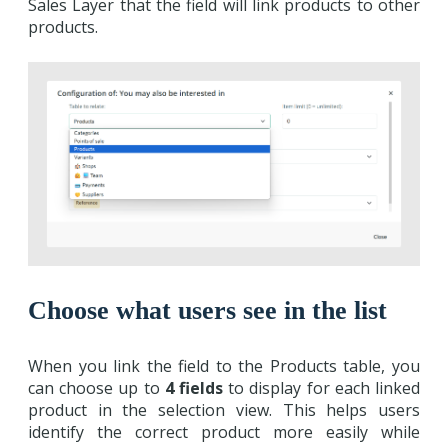
Sales Layer that the field will link products to other
products.
Choose what users see in the list
When you link the field to the Products table, you
can choose up to
4 fields
to display for each linked
product in the selection view. This helps users
identify the correct product more easily while