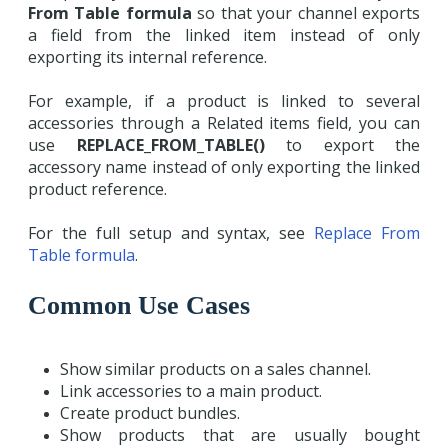
From Table formula
so that your channel exports
a field from the linked item instead of only
exporting its internal reference.
For example, if a product is linked to several
accessories through a Related items field, you can
use
REPLACE_FROM_TABLE()
to export the
accessory name instead of only exporting the linked
product reference.
For the full setup and syntax, see
Replace From
Table formula
.
Common Use Cases
Show similar products on a sales channel.
Link accessories to a main product.
Create product bundles.
Show products that are usually bought