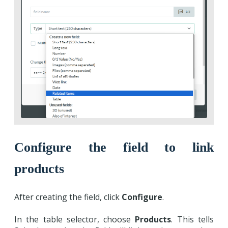
Configure the field to link
products
After creating the field, click
Configure
.
In the table selector, choose
Products
. This tells