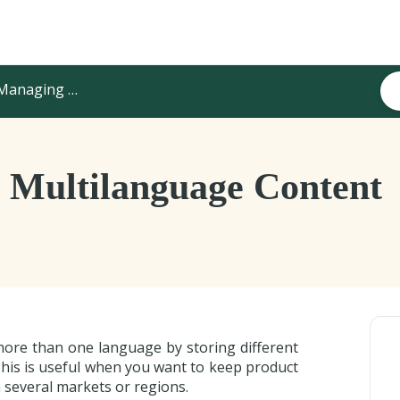
anaging Product Content
Multilanguage Content
more than one language by storing different
This is useful when you want to keep product
 several markets or regions.