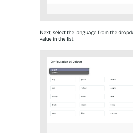
Next, select the language from the dropd
value in the list.