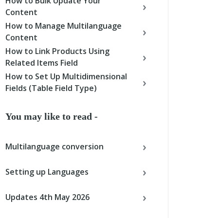
How to Bulk Update Your
Content
How to Manage Multilanguage
Content
How to Link Products Using
Related Items Field
How to Set Up Multidimensional
Fields (Table Field Type)
You may like to read -
Multilanguage conversion
Setting up Languages
Updates 4th May 2026