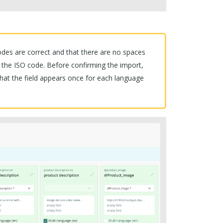
es are correct and that there are no spaces
 the ISO code. Before confirming the import,
hat the field appears once for each language