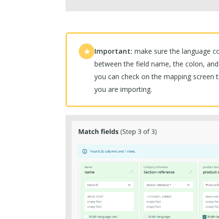
Important:
make sure the language cod
★
between the field name, the colon, and
you can check on the mapping screen t
you are importing.