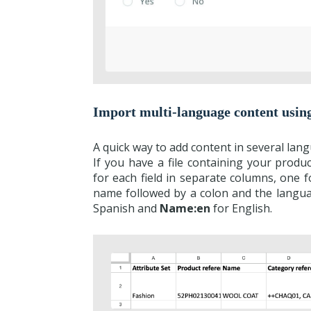
Import multi-language content usin
A quick way to add content in several lan
If you have a file containing your produ
for each field in separate columns, one f
name followed by a colon and the langu
Spanish and
Name:en
for English.