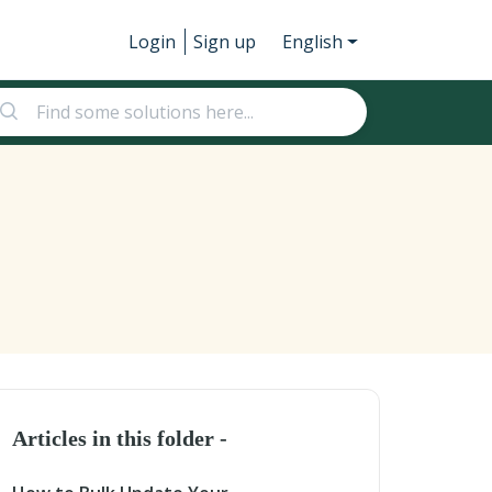
Login
Sign up
English
Articles in this folder -