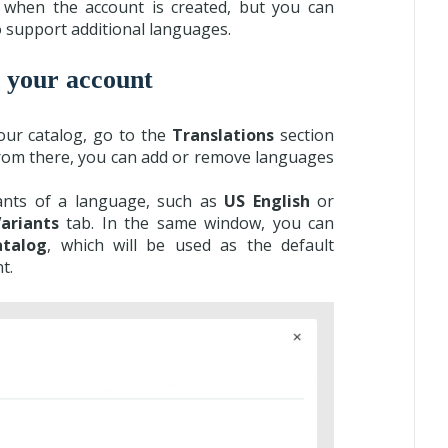
 when the account is created, but you can
o support additional languages.
 your account
our catalog, go to the
Translations
section
From there, you can add or remove languages
iants of a language, such as
US English
or
ariants
tab. In the same window, you can
atalog
, which will be used as the default
t.