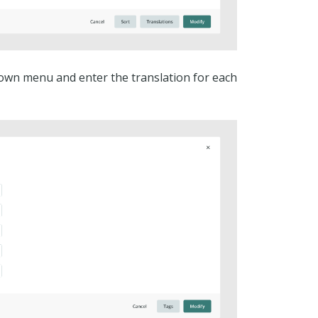
own menu and enter the translation for each