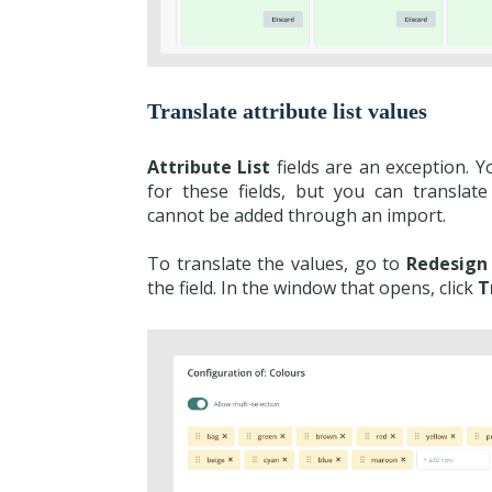
Translate attribute list values
Attribute List
fields are an exception. 
for these fields, but you can translate
cannot be added through an import.
To translate the values, go to
Redesign
the field. In the window that opens, click
T