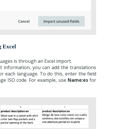
g Excel
guages is through an Excel import.
ct information, you can add the translations
or each language. To do this, enter the field
age ISO code. For example, use
Name:es
for