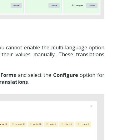
You cannot enable the multi-language option
 their values manually. These translations
 Forms
and select the
Configure
option for
ranslations
.