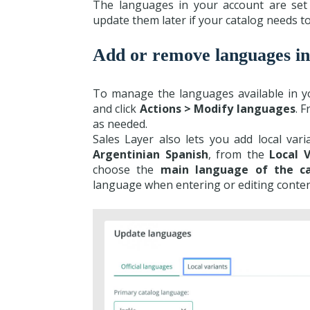
The languages in your account are set
update them later if your catalog needs t
Add or remove languages in
To manage the languages available in y
and click
Actions > Modify languages
. 
as needed.
Sales Layer also lets you add local var
Argentinian Spanish
, from the
Local V
choose the
main language of the c
language when entering or editing conten