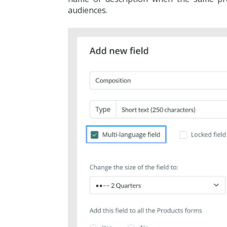
audiences.