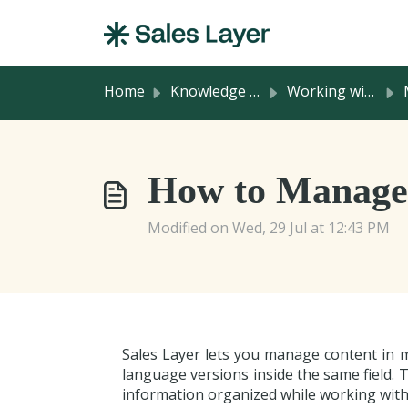
Skip to main content
Home
Knowledge base
Working with Product Information
M
How to Manage 
Modified on Wed, 29 Jul at 12:43 PM
Sales Layer lets you manage content in 
language versions inside the same field. 
information organized while working with