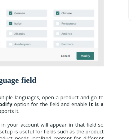
guage field
multiple languages, open a product and go to
odify
option for the field and enable
It is a
pports it.
n your account will appear in that field so
etup is useful for fields such as the product
uct needs localized content for different