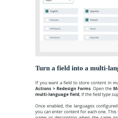
Turn a field into a multi-lan
If you want a field to store content in 
Actions > Redesign Forms
. Open the
M
multi-language field
, if the field type su
Once enabled, the languages configured i
you can enter content for each one. This s
name or description when the same prod