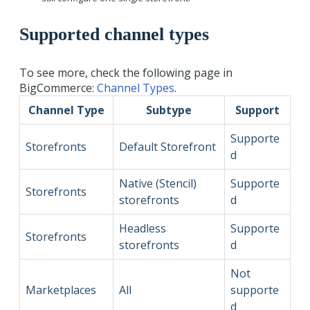
Supported channel types
To see more, check the following page in
BigCommerce:
Channel Types
.
Channel Type
Subtype
Support
Supporte
Storefronts
Default Storefront
d
Native (Stencil)
Supporte
Storefronts
storefronts
d
Headless
Supporte
Storefronts
storefronts
d
Not
Marketplaces
All
supporte
d