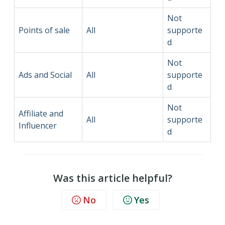
Not
Points of sale
All
supporte
d
Not
Ads and Social
All
supporte
d
Not
Affiliate and
All
supporte
Influencer
d
Was this article helpful?
No
Yes