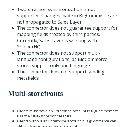
Two-direction synchronization is not
supported. Changes made in BigCommerce are
not propagated to Sales Layer.
The connector does not guarantee support for
mapping fields created by third parties.
Currently, Sales Layer is working with
ShipperHQ.
The connector does not support multi-
language configurations, as BigCommerce
stores support only one language.
The connector does not support sending
metafields.
Multi-storefronts
Clients must have an Enterprise account in BigCommerce to
use the Multi-storefront feature.
Clients without an Enterprise account in BigCommerce can
still configure one single storefront.