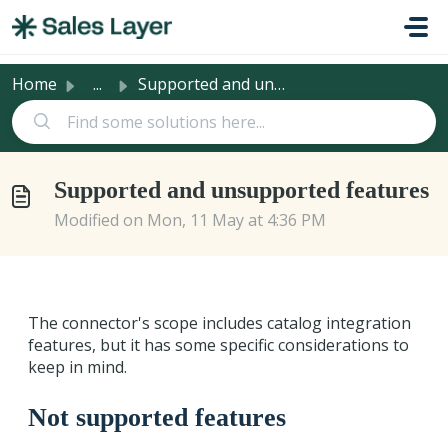
Skip to main content
Home
...
Supported and unsupported features
Supported and unsupported features
Modified on Mon, 11 May at 4:36 PM
The connector's scope includes catalog integration
features, but it has some specific considerations to
keep in mind.
Not supported features