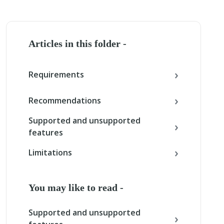
Articles in this folder -
Requirements
Recommendations
Supported and unsupported
features
Limitations
You may like to read -
Supported and unsupported