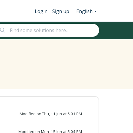
Login
Sign up
English
Modified on Thu, 11 Jun at 6:01 PM
Modified on Mon, 15 Jun at 5:04 PM