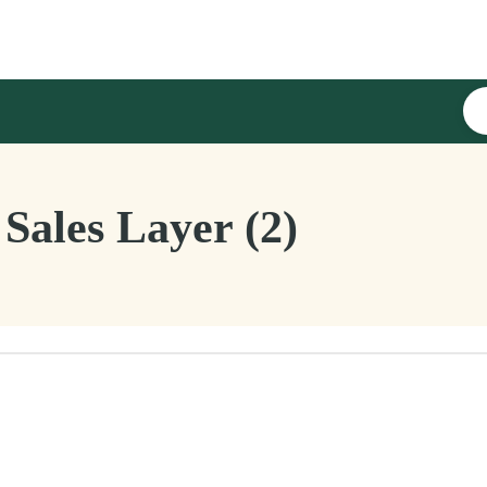
Sales Layer (2)