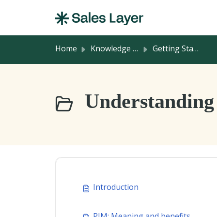
Skip to main content
Home
Knowledge base
Getting Started
Understanding 
Introduction
PIM: Meaning and benefits