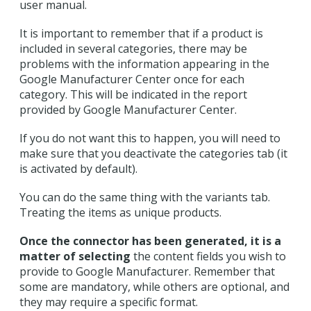
user manual.
It is important to remember that if a product is
included in several categories, there may be
problems with the information appearing in the
Google Manufacturer Center once for each
category. This will be indicated in the report
provided by Google Manufacturer Center.
If you do not want this to happen, you will need to
make sure that you deactivate the categories tab (it
is activated by default).
You can do the same thing with the variants tab.
Treating the items as unique products.
Once the connector has been generated, it is a
matter of selecting
the content fields you wish to
provide to Google Manufacturer. Remember that
some are mandatory, while others are optional, and
they may require a specific format.