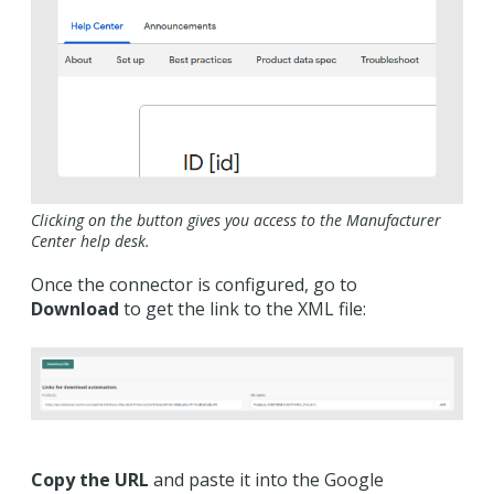
Clicking on the button gives you access to the Manufacturer
Center help desk.
Once the connector is configured, go to
Download
to get the link to the XML file:
Copy the URL
and paste it into the Google