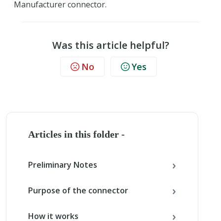
Manufacturer connector.
Was this article helpful?
No
Yes
Articles in this folder -
Preliminary Notes
Purpose of the connector
How it works