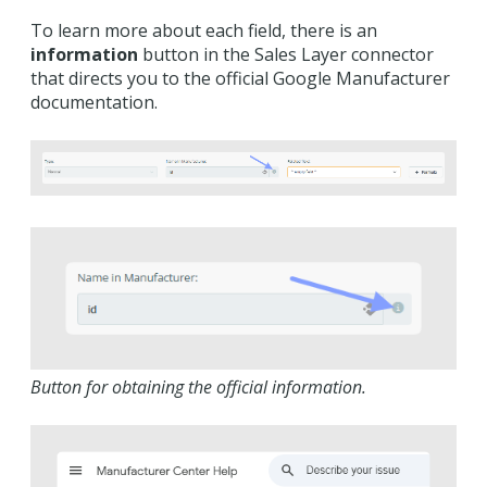
To learn more about each field, there is an
information
button in the Sales Layer connector
that directs you to the official Google Manufacturer
documentation.
Button for obtaining the official information.