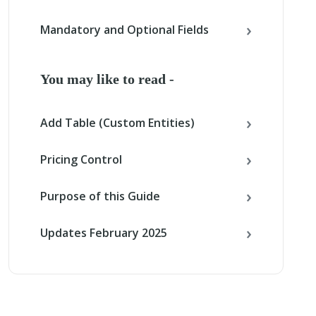
Mandatory and Optional Fields
You may like to read -
Add Table (Custom Entities)
Pricing Control
Purpose of this Guide
Updates February 2025