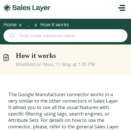
Skip to main content
Home
...
How it works
How it works
Modified on Mon, 11 May at 1:35 PM
The Google Manufacturer connector works in a
very similar to the other connectors in Sales Layer.
It allows you to use all the usual features with
specific filtering using tags, search engines, or
Attribute Sets. For details on how to use the
connector, please, refer to the general Sales Layer