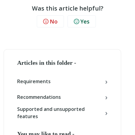
Was this article helpful?
No
Yes
Articles in this folder -
Requirements
Recommendations
Supported and unsupported
features
You may like to read -