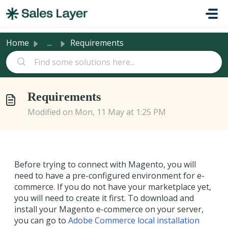
Skip to main content
Home
...
Requirements
Requirements
Modified on Mon, 11 May at 1:25 PM
Before trying to connect with Magento, you will
need to have a pre-configured environment for e-
commerce. If you do not have your marketplace yet,
you will need to create it first. To download and
install your Magento e-commerce on your server,
you can go to
Adobe Commerce local installation