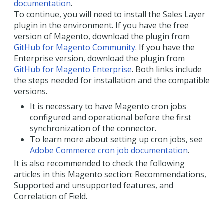
documentation
.
To continue, you will need to install the Sales Layer
plugin in the environment. If you have the free
version of Magento, download the plugin from
GitHub for Magento Community
. If you have the
Enterprise version, download the plugin from
GitHub for Magento Enterprise
. Both links include
the steps needed for installation and the compatible
versions.
It is necessary to have Magento cron jobs
configured and operational before the first
synchronization of the connector.
To learn more about setting up cron jobs, see
Adobe Commerce cron job documentation
.
It is also recommended to check the following
articles in this Magento section: Recommendations,
Supported and unsupported features, and
Correlation of Field.