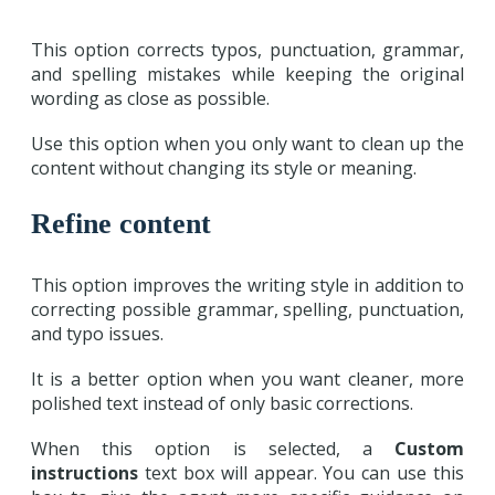
This option corrects typos, punctuation, grammar,
and spelling mistakes while keeping the original
wording as close as possible.
Use this option when you only want to clean up the
content without changing its style or meaning.
Refine content
This option improves the writing style in addition to
correcting possible grammar, spelling, punctuation,
and typo issues.
It is a better option when you want cleaner, more
polished text instead of only basic corrections.
When this option is selected, a
Custom
instructions
text box will appear. You can use this