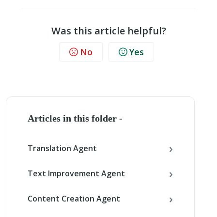
Was this article helpful?
No
Yes
Articles in this folder -
Translation Agent
Text Improvement Agent
Content Creation Agent