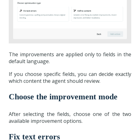
The improvements are applied only to fields in the
default language.
If you choose specific fields, you can decide exactly
which content the agent should review.
Choose the improvement mode
After selecting the fields, choose one of the two
available improvement options.
Fix text errors