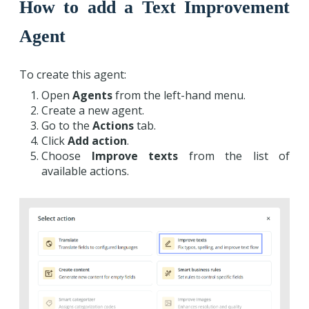
How to add a Text Improvement
Agent
To create this agent:
Open
Agents
from the left-hand menu.
Create a new agent.
Go to the
Actions
tab.
Click
Add action
.
Choose
Improve texts
from the list of
available actions.