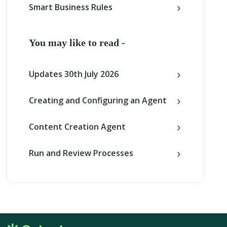
Smart Business Rules
You may like to read -
Updates 30th July 2026
Creating and Configuring an Agent
Content Creation Agent
Run and Review Processes