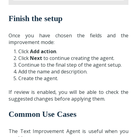
Finish the setup
Once you have chosen the fields and the
improvement mode:
Click
Add action
.
Click
Next
to continue creating the agent.
Continue to the final step of the agent setup.
Add the name and description.
Create the agent.
If review is enabled, you will be able to check the
suggested changes before applying them.
Common Use Cases
The Text Improvement Agent is useful when you