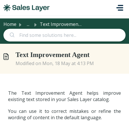
Skip to main content
Home
...
Text Improvement Agent
Text Improvement Agent
Modified on Mon, 18 May at 4:13 PM
The Text Improvement Agent helps improve
existing text stored in your Sales Layer catalog.
You can use it to correct mistakes or refine the
wording of content in the default language.