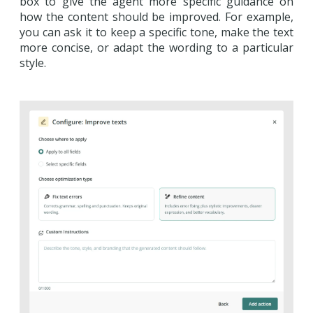
box to give the agent more specific guidance on
how the content should be improved. For example,
you can ask it to keep a specific tone, make the text
more concise, or adapt the wording to a particular
style.