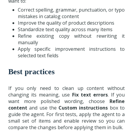
want to:
Correct spelling, grammar, punctuation, or typo
mistakes in catalog content
Improve the quality of product descriptions
Standardize text quality across many items
Refine existing copy without rewriting it
manually
Apply specific improvement instructions to
selected text fields
Best practices
If you only need to clean up content without
changing its meaning, use
Fix text errors
. If you
want more polished wording, choose
Refine
content
and use the
Custom instructions
box to
guide the agent. For first tests, apply the agent to a
small set of items and enable review so you can
compare the changes before applying them in bulk.