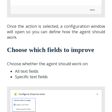
Once the action is selected, a configuration window
will open so you can define how the agent should
work.
Choose which fields to improve
Choose whether the agent should work on:
All text fields
Specific text fields