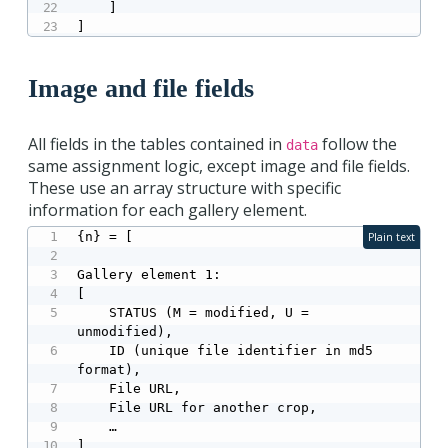
    ]

]
Image and file fields
All fields in the tables contained in
follow the
data
same assignment logic, except image and file fields.
These use an array structure with specific
information for each gallery element.
{n} = [

Plain text
Gallery element 1:

[

    STATUS (M = modified, U = 
unmodified),

    ID (unique file identifier in md5 
format),

    File URL,

    File URL for another crop,

    …

],
