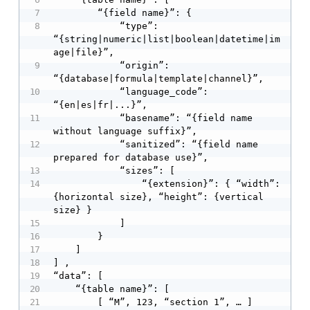
        “{field name}”: {

            “type”: 
“{string|numeric|list|boolean|datetime|im
age|file}”,

            “origin”: 
“{database|formula|template|channel}”,

            “language_code”: 
“{en|es|fr|...}”,

            “basename”: “{field name 
without language suffix}”,

            “sanitized”: “{field name 
prepared for database use}”,

            “sizes”: [

                “{extension}”: { “width”: 
{horizontal size}, “height”: {vertical 
size} }

            ]

        }

    ]

] ,

“data”: [

    “{table name}”: [

        [ “M”, 123, “section 1”, … ]
