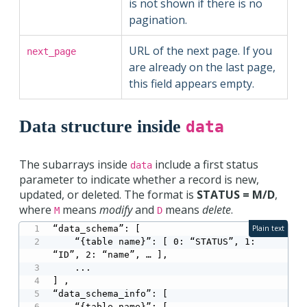
is not shown if there is no
pagination.
URL of the next page. If you
next_page
are already on the last page,
this field appears empty.
Data structure inside
data
The subarrays inside
include a first status
data
parameter to indicate whether a record is new,
updated, or deleted. The format is
STATUS = M/D
,
where
means
modify
and
means
delete
.
M
D
“data_schema”: [

Plain text
    “{table name}”: [ 0: “STATUS”, 1: 
“ID”, 2: “name”, … ],

    ...

] ,

“data_schema_info”: [

    “{table name}”: [
