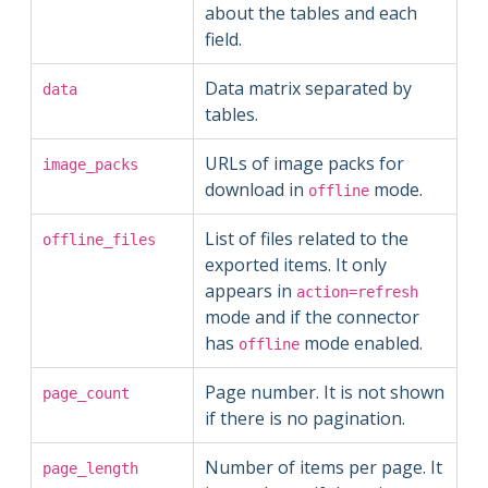
about the tables and each
field.
Data matrix separated by
data
tables.
URLs of image packs for
image_packs
download in
mode.
offline
List of files related to the
offline_files
exported items. It only
appears in
action=refresh
mode and if the connector
has
mode enabled.
offline
Page number. It is not shown
page_count
if there is no pagination.
Number of items per page. It
page_length