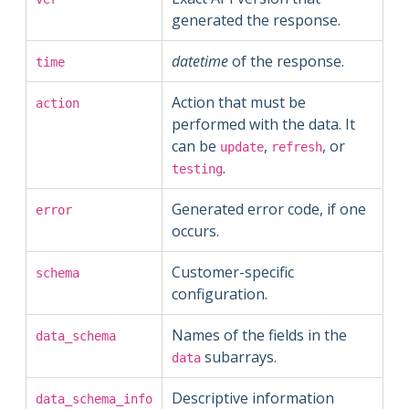
generated the response.
datetime
of the response.
time
Action that must be
action
performed with the data. It
can be
,
, or
update
refresh
.
testing
Generated error code, if one
error
occurs.
Customer-specific
schema
configuration.
Names of the fields in the
data_schema
subarrays.
data
Descriptive information
data_schema_info