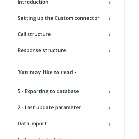
Introduction
Setting up the Custom connector
Call structure
Response structure
You may like to read -
5 - Exporting to database
2 - Last update parameter
Data import