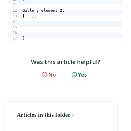
Gallery element 2:

[ … ],

...

]
Was this article helpful?
No
Yes
Articles in this folder -