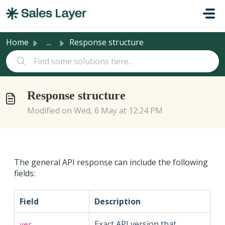
Skip to main content
Home
...
Response structure
Response structure
Modified on Wed, 6 May at 12:24 PM
The general API response can include the following
fields:
Field
Description
Exact API version that
ver