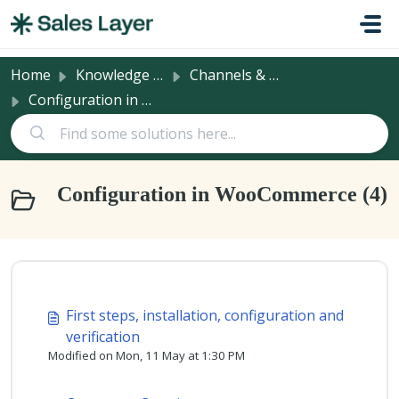
Skip to main content
Home
Knowledge base
Channels & Integrations
Configuration in WooCommerce
Configuration in WooCommerce (4)
First steps, installation, configuration and
verification
Modified on Mon, 11 May at 1:30 PM