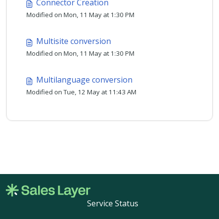
Connector Creation
Modified on Mon, 11 May at 1:30 PM
Multisite conversion
Modified on Mon, 11 May at 1:30 PM
Multilanguage conversion
Modified on Tue, 12 May at 11:43 AM
Service Status