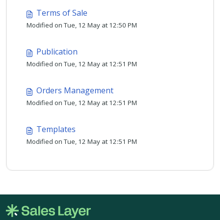
Terms of Sale
Modified on Tue, 12 May at 12:50 PM
Publication
Modified on Tue, 12 May at 12:51 PM
Orders Management
Modified on Tue, 12 May at 12:51 PM
Templates
Modified on Tue, 12 May at 12:51 PM