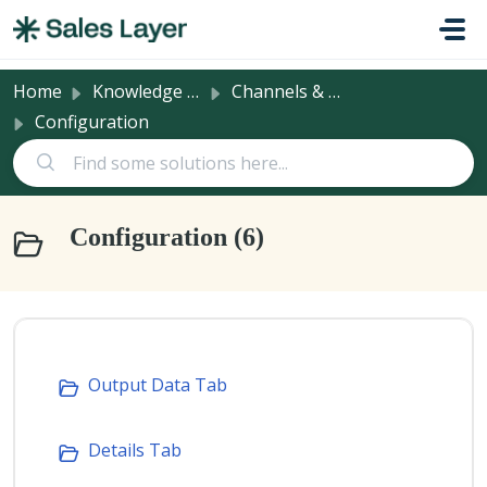
Skip to main content
Home
Knowledge base
Channels & Integrations
Configuration
Configuration (6)
Output Data Tab
Details Tab