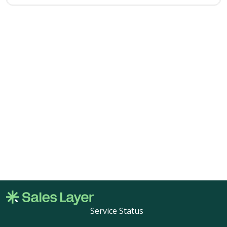
Service Status