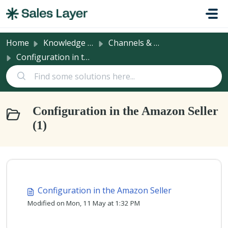
Skip to main content
Home
Knowledge base
Channels & Integrations
Configuration in the Amazon Seller
Configuration in the Amazon Seller
(1)
Configuration in the Amazon Seller
Modified on Mon, 11 May at 1:32 PM