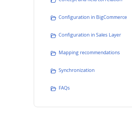
Configuration in BigCommerce
Configuration in Sales Layer
Mapping recommendations
Synchronization
FAQs