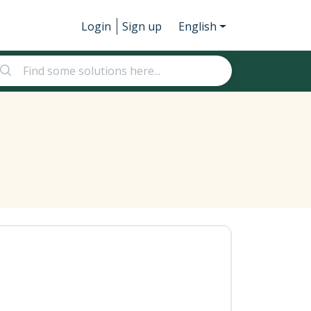
Login
Sign up
English