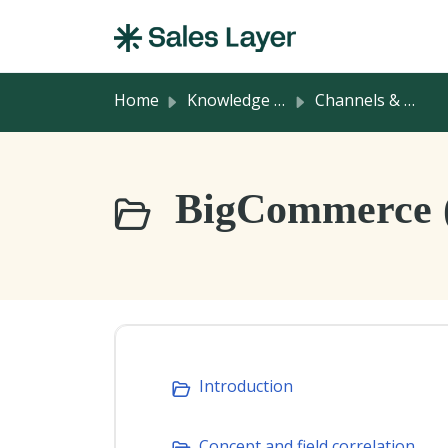
Skip to main content
Home
Knowledge base
Channels & Integrations
BigCommerce 
Introduction
Concept and field correlation