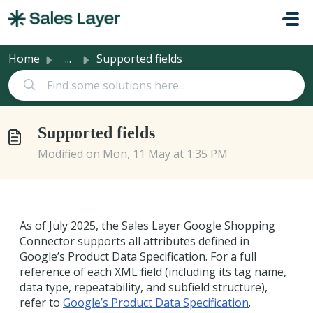
Skip to main content
Home
...
Supported fields
Supported fields
Modified on Mon, 11 May at 1:35 PM
As of July 2025, the Sales Layer Google Shopping
Connector supports all attributes defined in
Google’s Product Data Specification. For a full
reference of each XML field (including its tag name,
data type, repeatability, and subfield structure),
refer to
Google’s Product Data Specification
.