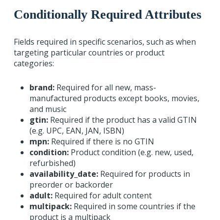
Conditionally Required Attributes
Fields required in specific scenarios, such as when
targeting particular countries or product
categories:
brand:
Required for all new, mass-
manufactured products except books, movies,
and music
gtin:
Required if the product has a valid GTIN
(e.g. UPC, EAN, JAN, ISBN)
mpn:
Required if there is no GTIN
condition:
Product condition (e.g. new, used,
refurbished)
availability_date:
Required for products in
preorder or backorder
adult:
Required for adult content
multipack:
Required in some countries if the
product is a multipack