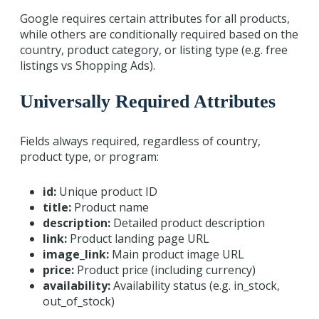
Google requires certain attributes for all products,
while others are conditionally required based on the
country, product category, or listing type (e.g. free
listings vs Shopping Ads).
Universally Required Attributes
Fields always required, regardless of country,
product type, or program:
id:
Unique product ID
title:
Product name
description:
Detailed product description
link:
Product landing page URL
image_link:
Main product image URL
price:
Product price (including currency)
availability:
Availability status (e.g. in_stock,
out_of_stock)