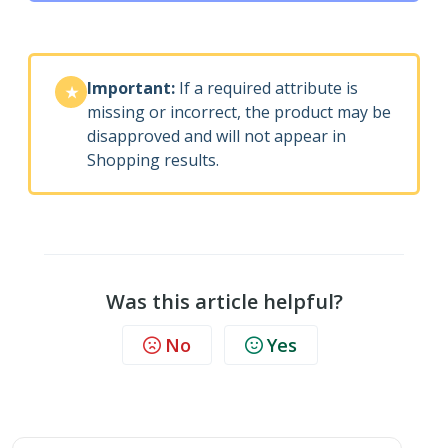
Important:
If a required attribute is
★
missing or incorrect, the product may be
disapproved and will not appear in
Shopping results.
Was this article helpful?
No
Yes