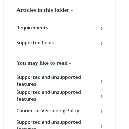
Articles in this folder -
Requirements
Supported fields
You may like to read -
Supported and unsupported
features
Supported and unsupported
features
Connector Versioning Policy
Supported and unsupported