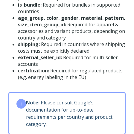
is_bundle:
Required for bundles in supported
countries
age_group, color, gender, material, pattern,
size, item_group_id:
Required for apparel &
accessories and variant products, depending on
country and category
shipping:
Required in countries where shipping
costs must be explicitly declared
external_seller_id:
Required for multi-seller
accounts
certification:
Required for regulated products
(e.g. energy labeling in the EU)
Note:
Please consult Google’s
i
documentation for up-to-date
requirements per country and product
category.