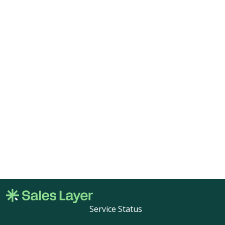
Service Status