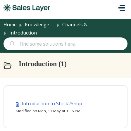
Skip to main content
Home
Knowledge base
Channels & Integrations
Introduction
Introduction (1)
Introduction to Stock2Shop
Modified on Mon, 11 May at 1:36 PM